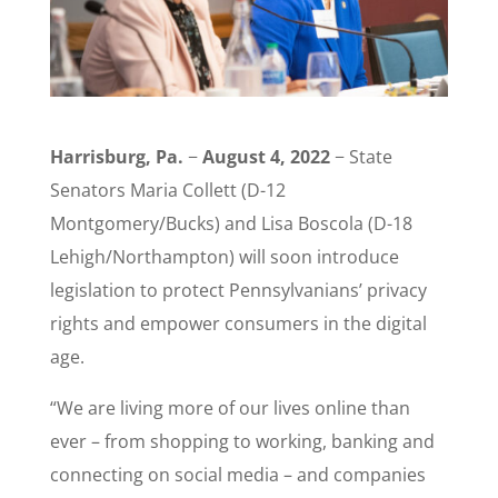
Harrisburg, Pa.
−
August 4, 2022
− State
Senators Maria Collett (D-12
Montgomery/Bucks) and Lisa Boscola (D-18
Lehigh/Northampton) will soon introduce
legislation to protect Pennsylvanians’ privacy
rights and empower consumers in the digital
age.
“We are living more of our lives online than
ever – from shopping to working, banking and
connecting on social media – and companies