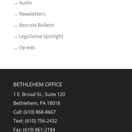
→ Audio
→ Newsletters
→ Boscola Bulletin
→ Legislative Spotlight
→ Op-eds
BETHLEHEM OFFICE
1 E. Broad St., Suite 120
Bethlehem, PA 18018
Call: (610) 868-8667
Text: (610) 756-2432
Fax: (610) 861-2184