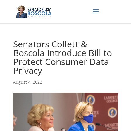
Senators Collett &
Boscola Introduce Bill to
Protect Consumer Data
Privacy
August 4, 2022