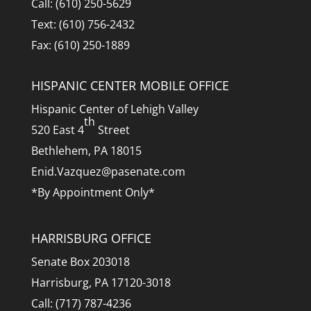
Call: (610) 250-5629
Text: (610) 756-2432
Fax: (610) 250-1889
HISPANIC CENTER MOBILE OFFICE
Hispanic Center of Lehigh Valley
th
520 East 4
Street
Bethlehem, PA 18015
Enid.Vazquez@pasenate.com
*By Appointment Only*
HARRISBURG OFFICE
Senate Box 203018
Harrisburg, PA 17120-3018
Call: (717) 787-4236