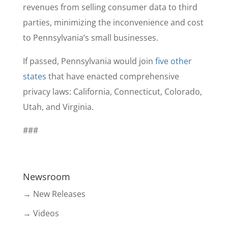
revenues from selling consumer data to third
parties, minimizing the inconvenience and cost
to Pennsylvania’s small businesses.
If passed, Pennsylvania would join
five other
states
that have enacted comprehensive
privacy laws: California, Connecticut, Colorado,
Utah, and Virginia.
###
Newsroom
→ New Releases
→ Videos