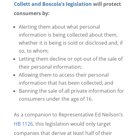
Collett and Boscola’s legislation
will protect
consumers by:
Alerting them about what personal
information is being collected about them,
whether it is being is sold or disclosed and, if
so, to whom;
Letting them decline or opt-out of the sale of
their personal information;
Allowing them to access their personal
information that has been collected; and
Banning the sale of all private information for
consumers under the age of 16.
As a companion to Representative Ed Neilson’s
HB 1126
, this legislation would only target
companies that derive at least half of their