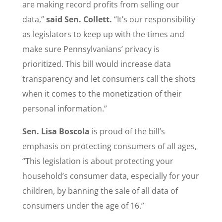
are making record profits from selling our
data,”
said Sen. Collett.
“It’s our responsibility
as legislators to keep up with the times and
make sure Pennsylvanians’ privacy is
prioritized. This bill would increase data
transparency and let consumers call the shots
when it comes to the monetization of their
personal information.”
Sen. Lisa Boscola
is proud of the bill’s
emphasis on protecting consumers of all ages,
“This legislation is about protecting your
household’s consumer data, especially for your
children, by banning the sale of all data of
consumers under the age of 16.”