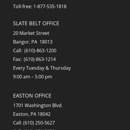
Toll-free: 1-877-535-1818
SLATE BELT OFFICE
20 Market Street
Bangor, PA 18013
Call: (610)-863-1200
Fax: (610)-863-1214
Every Tuesday & Thursday
9:00 am – 5:00 pm
EASTON OFFICE
1701 Washington Blvd.
Easton, PA 18042
Call: (610) 250-5627