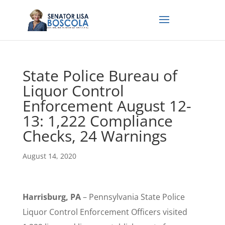
State Police Bureau of
Liquor Control
Enforcement August 12-
13: 1,222 Compliance
Checks, 24 Warnings
August 14, 2020
Harrisburg, PA
– Pennsylvania State Police
Liquor Control Enforcement Officers visited