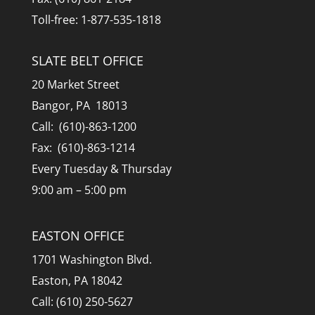
Toll-free: 1-877-535-1818
SLATE BELT OFFICE
20 Market Street
Bangor, PA 18013
Call: (610)-863-1200
Fax: (610)-863-1214
Every Tuesday & Thursday
9:00 am – 5:00 pm
EASTON OFFICE
1701 Washington Blvd.
Easton, PA 18042
Call: (610) 250-5627