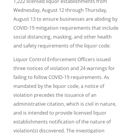
1,222 licensed liquor establishments from
Wednesday, August 12 through Thursday,
August 13 to ensure businesses are abiding by
COVID-19 mitigation requirements that include
social distancing, masking, and other health
and safety requirements of the liquor code.
Liquor Control Enforcement Officers issued
three notices of violation and 24 warnings for
failing to follow COVID-19 requirements. As
mandated by the liquor code, a notice of
violation precedes the issuance of an
administrative citation, which is civil in nature,
and is intended to provide licensed liquor
establishments notification of the nature of
violation(s) discovered. The investigation