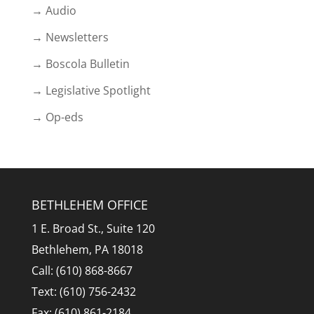
→ Audio
→ Newsletters
→ Boscola Bulletin
→ Legislative Spotlight
→ Op-eds
BETHLEHEM OFFICE
1 E. Broad St., Suite 120
Bethlehem, PA 18018
Call: (610) 868-8667
Text: (610) 756-2432
Fax: (610) 861-2184