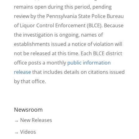
remains open during this period, pending
review by the Pennsylvania State Police Bureau
of Liquor Control Enforcement (BLCE). Because
the investigation is ongoing, names of
establishments issued a notice of violation will
not be released at this time. Each BLCE district
office posts a monthly
public information
release
that includes details on citations issued
by that office.
Newsroom
→ New Releases
→ Videos