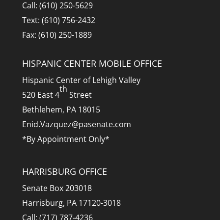
Call: (610) 250-5629
Text: (610) 756-2432
Fax: (610) 250-1889
HISPANIC CENTER MOBILE OFFICE
Hispanic Center of Lehigh Valley
th
520 East 4
Street
Bethlehem, PA 18015
Enid.Vazquez@pasenate.com
*By Appointment Only*
HARRISBURG OFFICE
Senate Box 203018
Harrisburg, PA 17120-3018
Call: (717) 787-4236