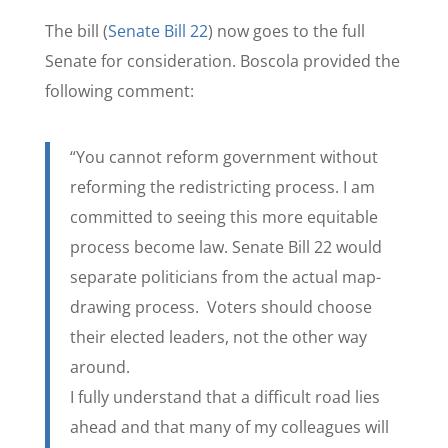
The bill (
Senate Bill 22
) now goes to the full
Senate for consideration. Boscola provided the
following comment:
“You cannot reform government without
reforming the redistricting process. I am
committed to seeing this more equitable
process become law. Senate Bill 22 would
separate politicians from the actual map-
drawing process. Voters should choose
their elected leaders, not the other way
around.
I fully understand that a difficult road lies
ahead and that many of my colleagues will