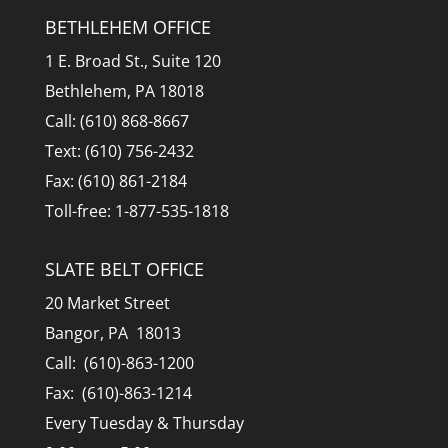
BETHLEHEM OFFICE
1 E. Broad St., Suite 120
Bethlehem, PA 18018
Call: (610) 868-8667
Text: (610) 756-2432
Fax: (610) 861-2184
Toll-free: 1-877-535-1818
SLATE BELT OFFICE
20 Market Street
Bangor, PA 18013
Call: (610)-863-1200
Fax: (610)-863-1214
Every Tuesday & Thursday