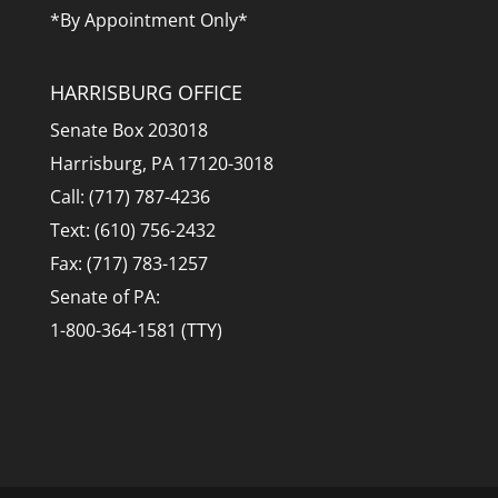
*By Appointment Only*
HARRISBURG OFFICE
Senate Box 203018
Harrisburg, PA 17120-3018
Call: (717) 787-4236
Text: (610) 756-2432
Fax: (717) 783-1257
Senate of PA:
1-800-364-1581 (TTY)