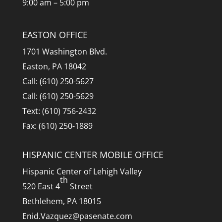
9:00 am – 5:00 pm
EASTON OFFICE
1701 Washington Blvd.
Easton, PA 18042
Call: (610) 250-5627
Call: (610) 250-5629
Text: (610) 756-2432
Fax: (610) 250-1889
HISPANIC CENTER MOBILE OFFICE
Hispanic Center of Lehigh Valley
th
520 East 4
Street
Bethlehem, PA 18015
Enid.Vazquez@pasenate.com