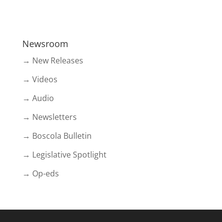
Newsroom
→ New Releases
→ Videos
→ Audio
→ Newsletters
→ Boscola Bulletin
→ Legislative Spotlight
→ Op-eds