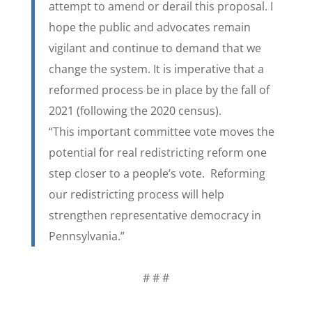
attempt to amend or derail this proposal. I
hope the public and advocates remain
vigilant and continue to demand that we
change the system. It is imperative that a
reformed process be in place by the fall of
2021 (following the 2020 census).
“This important committee vote moves the
potential for real redistricting reform one
step closer to a people’s vote. Reforming
our redistricting process will help
strengthen representative democracy in
Pennsylvania.”
# # #