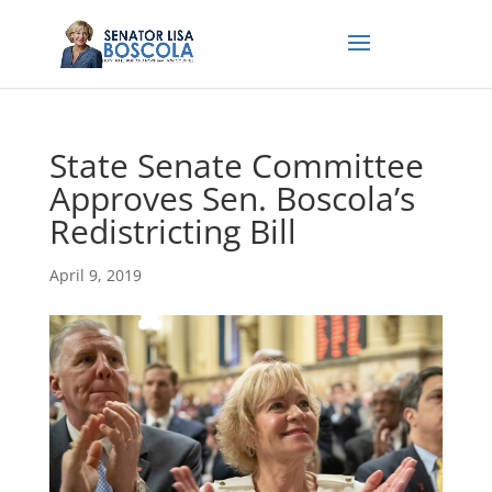
State Senate Committee
Approves Sen. Boscola’s
Redistricting Bill
April 9, 2019