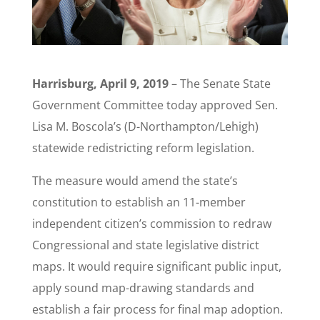
Harrisburg, April 9, 2019
– The Senate State
Government Committee today approved Sen.
Lisa M. Boscola’s (D-Northampton/Lehigh)
statewide redistricting reform legislation.
The measure would amend the state’s
constitution to establish an 11-member
independent citizen’s commission to redraw
Congressional and state legislative district
maps. It would require significant public input,
apply sound map-drawing standards and
establish a fair process for final map adoption.