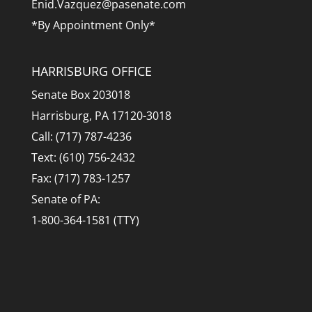
Enid.Vazquez@pasenate.com
*By Appointment Only*
HARRISBURG OFFICE
Senate Box 203018
Harrisburg, PA 17120-3018
Call: (717) 787-4236
Text: (610) 756-2432
Fax: (717) 783-1257
Senate of PA:
1-800-364-1581 (TTY)