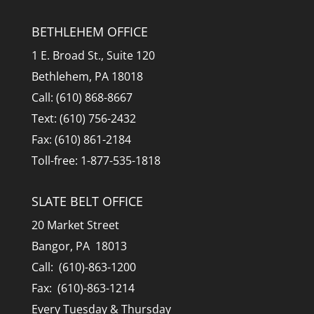
BETHLEHEM OFFICE
1 E. Broad St., Suite 120
Bethlehem, PA 18018
Call: (610) 868-8667
Text: (610) 756-2432
Fax: (610) 861-2184
Toll-free: 1-877-535-1818
SLATE BELT OFFICE
20 Market Street
Bangor, PA 18013
Call: (610)-863-1200
Fax: (610)-863-1214
Every Tuesday & Thursday