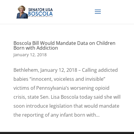
Boscola Bill Would Mandate Data on Children
Born with Addiction
January 12, 2018
Bethlehem, January 12, 2018 – Calling addicted
babies “innocent, voiceless and invisible”
victims of Pennsylvania’s worsening opioid
crisis, state Sen. Lisa Boscola today said she will
soon introduce legislation that would mandate
the reporting of any infant born with...