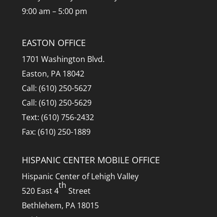
9:00 am – 5:00 pm
EASTON OFFICE
1701 Washington Blvd.
Easton, PA 18042
Call: (610) 250-5627
Call: (610) 250-5629
Text: (610) 756-2432
Fax: (610) 250-1889
HISPANIC CENTER MOBILE OFFICE
Hispanic Center of Lehigh Valley
th
520 East 4
Street
Bethlehem, PA 18015