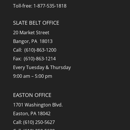
Toll-free: 1-877-535-1818
SLATE BELT OFFICE
20 Market Street
Bangor, PA 18013
Call: (610)-863-1200
Fax: (610)-863-1214
Every Tuesday & Thursday
9:00 am – 5:00 pm
EASTON OFFICE
1701 Washington Blvd.
Easton, PA 18042
Call: (610) 250-5627