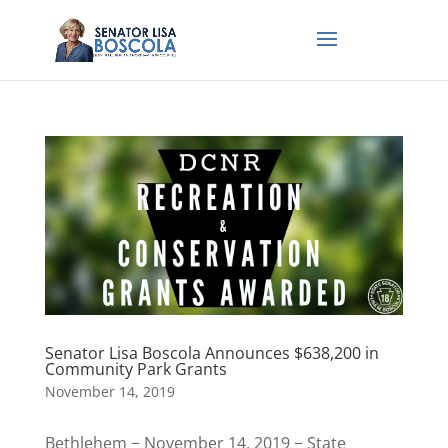
Senator Lisa Boscola Announces $638,200 in
Community Park Grants
November 14, 2019
Bethlehem − November 14, 2019 − State