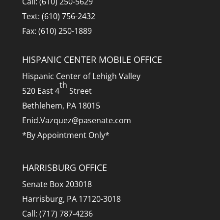
Call: (610) 250-5629
Text: (610) 756-2432
Fax: (610) 250-1889
HISPANIC CENTER MOBILE OFFICE
Hispanic Center of Lehigh Valley
th
520 East 4
Street
Bethlehem, PA 18015
Enid.Vazquez@pasenate.com
*By Appointment Only*
HARRISBURG OFFICE
Senate Box 203018
Harrisburg, PA 17120-3018
Call: (717) 787-4236