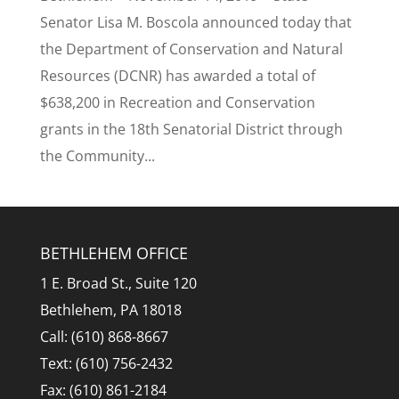
Senator Lisa M. Boscola announced today that
the Department of Conservation and Natural
Resources (DCNR) has awarded a total of
$638,200 in Recreation and Conservation
grants in the 18th Senatorial District through
the Community...
BETHLEHEM OFFICE
1 E. Broad St., Suite 120
Bethlehem, PA 18018
Call: (610) 868-8667
Text: (610) 756-2432
Fax: (610) 861-2184