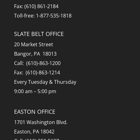
Fax: (610) 861-2184
Toll-free: 1-877-535-1818
SLATE BELT OFFICE
20 Market Street
Bangor, PA 18013
Call: (610)-863-1200
Fax: (610)-863-1214
Every Tuesday & Thursday
9:00 am – 5:00 pm
EASTON OFFICE
1701 Washington Blvd.
Easton, PA 18042