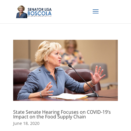
State Senate Hearing Focuses on COVID-19’s
Impact on the Food Supply Chain
June 18, 2020