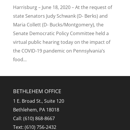
Harrisburg – June 18, 2020 – At the request of
state Senators Judy Schwank (D- Berks) and
Maria Collett (D- Bucks/Montgomery), the
Senate Democratic Policy Committee held a
virtual public hearing today on the impact of
the COVID-19 pandemic on Pennsylvania’s
food...
BETHLEHEM OFFICE
1 E. Broad St., Suite 120
Bethlehem, PA 18018
Call: (610) 868-8667
Text: (610) 756-2432