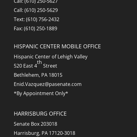
Call: (610) 250-5627
Call: (610) 250-5629
Text: (610) 756-2432
Fax: (610) 250-1889
HISPANIC CENTER MOBILE OFFICE
Hispanic Center of Lehigh Valley
th
520 East 4
Street
Bethlehem, PA 18015
Enid.Vazquez@pasenate.com
*By Appointment Only*
HARRISBURG OFFICE
Senate Box 203018
Harrisburg, PA 17120-3018