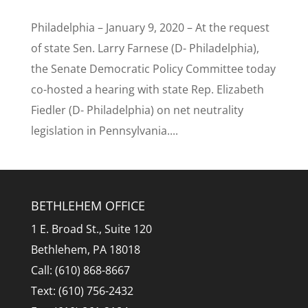
Philadelphia – January 9, 2020 – At the request
of state Sen. Larry Farnese (D- Philadelphia),
the Senate Democratic Policy Committee today
co-hosted a hearing with state Rep. Elizabeth
Fiedler (D- Philadelphia) on net neutrality
legislation in Pennsylvania....
BETHLEHEM OFFICE
1 E. Broad St., Suite 120
Bethlehem, PA 18018
Call: (610) 868-8667
Text: (610) 756-2432