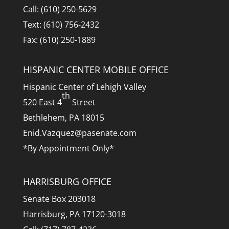
Call: (610) 250-5629
Text: (610) 756-2432
Fax: (610) 250-1889
HISPANIC CENTER MOBILE OFFICE
Hispanic Center of Lehigh Valley
th
520 East 4
Street
Bethlehem, PA 18015
Enid.Vazquez@pasenate.com
*By Appointment Only*
HARRISBURG OFFICE
Senate Box 203018
Harrisburg, PA 17120-3018