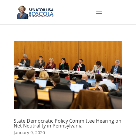
State Democratic Policy Committee Hearing on
Net Neutrality in Pennsylvania
January 9, 2020