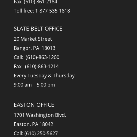
Fax: (610) 861-2184
Toll-free: 1-877-535-1818
SLATE BELT OFFICE
20 Market Street
Bangor, PA 18013
Call: (610)-863-1200
Fax: (610)-863-1214
Every Tuesday & Thursday
9:00 am – 5:00 pm
EASTON OFFICE
1701 Washington Blvd.
Easton, PA 18042
Call: (610) 250-5627