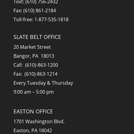
Text: (610) 756-2432
Fax: (610) 861-2184
Toll-free: 1-877-535-1818
SLATE BELT OFFICE
20 Market Street
Bangor, PA 18013
Call: (610)-863-1200
Fax: (610)-863-1214
Every Tuesday & Thursday
9:00 am – 5:00 pm
EASTON OFFICE
1701 Washington Blvd.
Easton, PA 18042