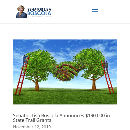
Senator Lisa Boscola Announces $190,000 in
State Trail Grants
November 12, 2019