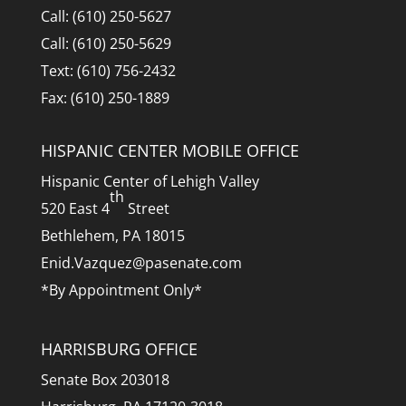
Call: (610) 250-5627
Call: (610) 250-5629
Text: (610) 756-2432
Fax: (610) 250-1889
HISPANIC CENTER MOBILE OFFICE
Hispanic Center of Lehigh Valley
th
520 East 4
Street
Bethlehem, PA 18015
Enid.Vazquez@pasenate.com
*By Appointment Only*
HARRISBURG OFFICE
Senate Box 203018