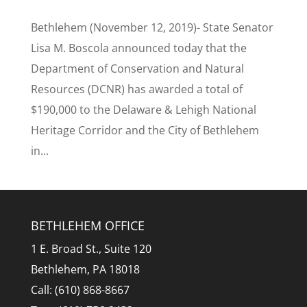
Bethlehem (November 12, 2019)- State Senator
Lisa M. Boscola announced today that the
Department of Conservation and Natural
Resources (DCNR) has awarded a total of
$190,000 to the Delaware & Lehigh National
Heritage Corridor and the City of Bethlehem
in...
BETHLEHEM OFFICE
1 E. Broad St., Suite 120
Bethlehem, PA 18018
Call: (610) 868-8667