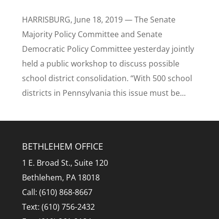
HARRISBURG, June 18, 2019 — The Senate
Majority Policy Committee and Senate
Democratic Policy Committee yesterday jointly
held a public workshop to discuss possible
school district consolidation. “With 500 school
districts in Pennsylvania this issue must be...
BETHLEHEM OFFICE
1 E. Broad St., Suite 120
Bethlehem, PA 18018
Call: (610) 868-8667
Text: (610) 756-2432