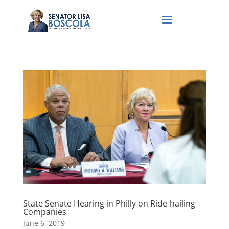
State Senate Hearing in Philly on Ride-hailing
Companies
June 6, 2019