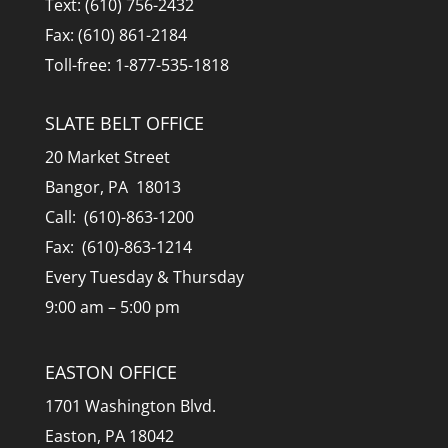
Text: (610) 756-2432
Fax: (610) 861-2184
Toll-free: 1-877-535-1818
SLATE BELT OFFICE
20 Market Street
Bangor, PA 18013
Call: (610)-863-1200
Fax: (610)-863-1214
Every Tuesday & Thursday
9:00 am – 5:00 pm
EASTON OFFICE
1701 Washington Blvd.
Easton, PA 18042