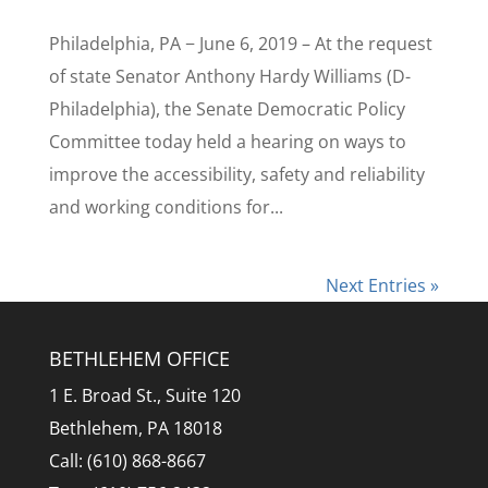
Philadelphia, PA − June 6, 2019 – At the request
of state Senator Anthony Hardy Williams (D-
Philadelphia), the Senate Democratic Policy
Committee today held a hearing on ways to
improve the accessibility, safety and reliability
and working conditions for...
Next Entries »
BETHLEHEM OFFICE
1 E. Broad St., Suite 120
Bethlehem, PA 18018
Call: (610) 868-8667