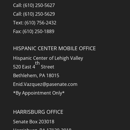
Call: (610) 250-5627
Call: (610) 250-5629
Text: (610) 756-2432
Fax: (610) 250-1889
HISPANIC CENTER MOBILE OFFICE
Hispanic Center of Lehigh Valley
th
520 East 4
Street
Bethlehem, PA 18015
Enid.Vazquez@pasenate.com
*By Appointment Only*
HARRISBURG OFFICE
Senate Box 203018