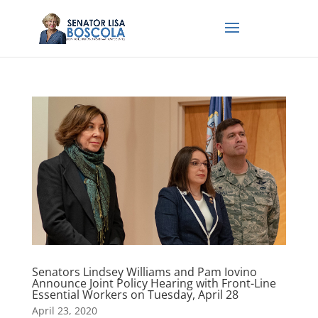
Senators Lindsey Williams and Pam Iovino
Announce Joint Policy Hearing with Front-Line
Essential Workers on Tuesday, April 28
April 23, 2020