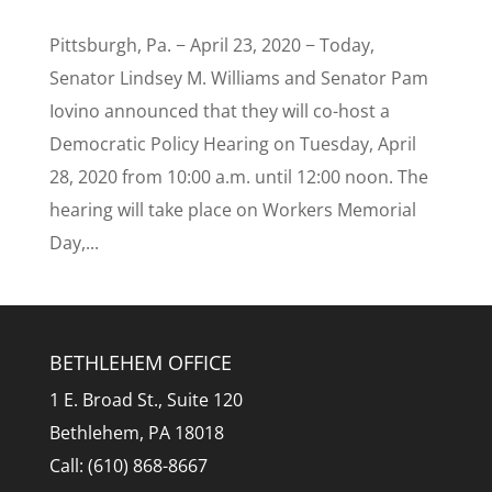
Pittsburgh, Pa. − April 23, 2020 − Today,
Senator Lindsey M. Williams and Senator Pam
Iovino announced that they will co-host a
Democratic Policy Hearing on Tuesday, April
28, 2020 from 10:00 a.m. until 12:00 noon. The
hearing will take place on Workers Memorial
Day,...
BETHLEHEM OFFICE
1 E. Broad St., Suite 120
Bethlehem, PA 18018
Call: (610) 868-8667