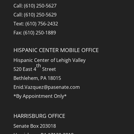
Call: (610) 250-5627
Call: (610) 250-5629
Text: (610) 756-2432
Fax: (610) 250-1889
HISPANIC CENTER MOBILE OFFICE
Hispanic Center of Lehigh Valley
th
520 East 4
Street
Bethlehem, PA 18015
Enid.Vazquez@pasenate.com
*By Appointment Only*
HARRISBURG OFFICE
Senate Box 203018