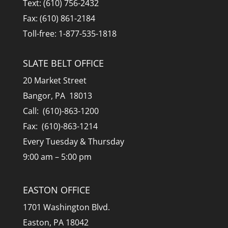
Text: (610) 756-2432
Fax: (610) 861-2184
Toll-free: 1-877-535-1818
SLATE BELT OFFICE
20 Market Street
Bangor, PA 18013
Call: (610)-863-1200
Fax: (610)-863-1214
Every Tuesday & Thursday
9:00 am – 5:00 pm
EASTON OFFICE
1701 Washington Blvd.
Easton, PA 18042