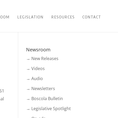
ROOM
LEGISLATION
RESOURCES
CONTACT
Newsroom
→ New Releases
→ Videos
→ Audio
→ Newsletters
 61
→ Boscola Bulletin
mal
→ Legislative Spotlight