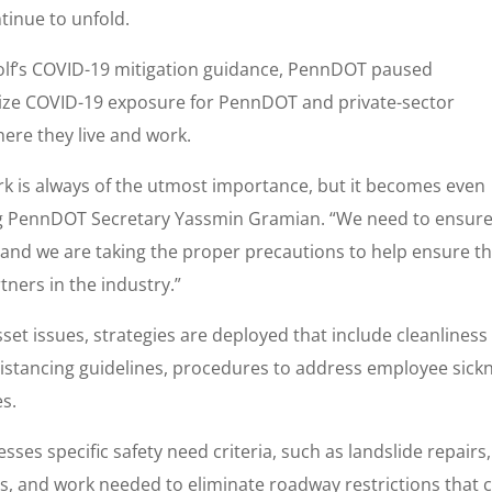
inue to unfold.
olf’s COVID-19 mitigation guidance, PennDOT paused
mize COVID-19 exposure for PennDOT and private-sector
ere they live and work.
rk is always of the utmost importance, but it becomes even
cting PennDOT Secretary Yassmin Gramian. “We need to ensure
, and we are taking the proper precautions to help ensure t
ners in the industry.”
sset issues, strategies are deployed that include cleanliness
l distancing guidelines, procedures to address employee sick
es.
es specific safety need criteria, such as landslide repairs,
irs, and work needed to eliminate roadway restrictions that 