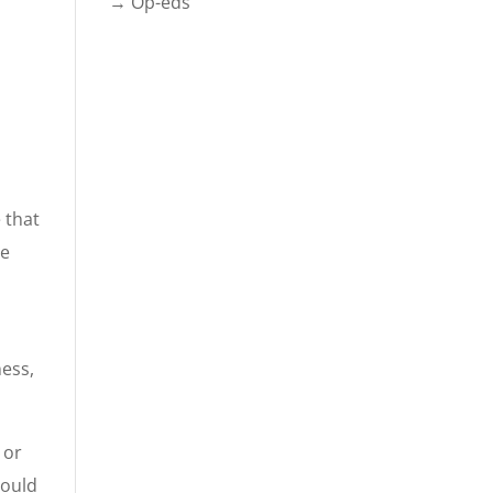
→ Op-eds
 that
he
ness,
 or
could