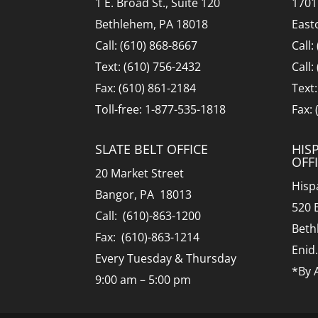
1 E. Broad St., Suite 120
1701
Bethlehem, PA 18018
East
Call: (610) 868-8667
Call:
Text: (610) 756-2432
Call:
Fax: (610) 861-2184
Text
Toll-free: 1-877-535-1818
Fax:
SLATE BELT OFFICE
HIS
OFF
20 Market Street
Hisp
Bangor, PA 18013
520 
Call: (610)-863-1200
Beth
Fax: (610)-863-1214
Enid
Every Tuesday & Thursday
*By 
9:00 am – 5:00 pm