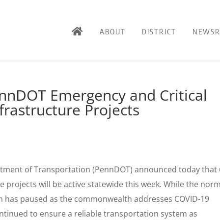
ABOUT
DISTRICT
NEWS
nnDOT Emergency and Critical
rastructure Projects
tment of Transportation (PennDOT) announced today that
 projects will be active statewide this week. While the nor
am has paused as the commonwealth addresses COVID-19
tinued to ensure a reliable transportation system as