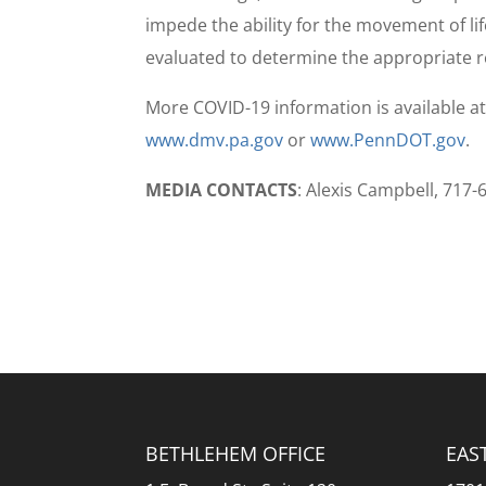
impede the ability for the movement of li
evaluated to determine the appropriate 
More COVID-19 information is available a
www.dmv.pa.gov
or
www.PennDOT.gov
.
MEDIA CONTACTS
: Alexis Campbell, 717
BETHLEHEM OFFICE
EAS