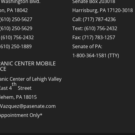
 Washington Blvd.
Senate Box 203018
on, PA 18042
Harrisburg, PA 17120-3018
 (610) 250-5627
Call: (717) 787-4236
 (610) 250-5629
Text: (610) 756-2432
: (610) 756-2432
Fax: (717) 783-1257
 (610) 250-1889
Senate of PA:
1-800-364-1581 (TTY)
PANIC CENTER MOBILE
ICE
anic Center of Lehigh Valley
th
East 4
Street
lehem, PA 18015
.Vazquez@pasenate.com
Appointment Only*