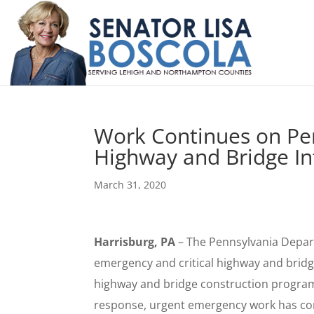
Work Continues on Pe
Highway and Bridge Inf
March 31, 2020
Harrisburg, PA
– The Pennsylvania Depar
emergency and critical highway and bridge
highway and bridge construction progr
response, urgent emergency work has con