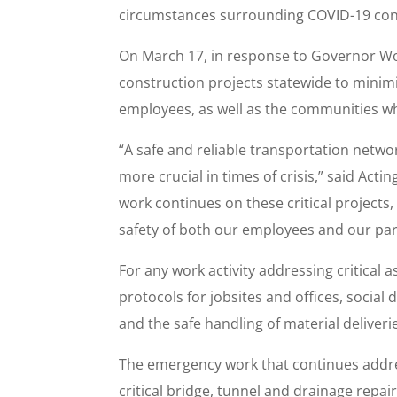
circumstances surrounding COVID-19 cont
On March 17, in response to Governor W
construction projects statewide to mini
employees, as well as the communities wh
“A safe and reliable transportation netwo
more crucial in times of crisis,” said A
work continues on these critical projects
safety of both our employees and our part
For any work activity addressing critical a
protocols for jobsites and offices, socia
and the safe handling of material deliveri
The emergency work that continues address
critical bridge, tunnel and drainage repa