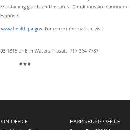
fe sustaining goods and services. Conditions are continuou
response.
t
www.health.pa.gov
. For more information, visit
-603-1815 or Erin Waters-Trasatt, 717-364-7787
# # #
TON OFFICE
HARRISBURG OFFICE