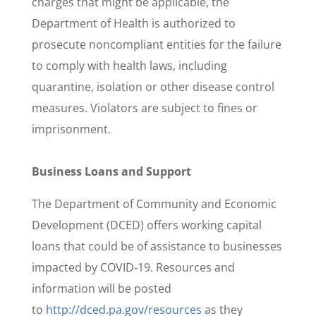
charges that might be applicable, the
Department of Health is authorized to
prosecute noncompliant entities for the failure
to comply with health laws, including
quarantine, isolation or other disease control
measures. Violators are subject to fines or
imprisonment.
Business Loans and Support
The Department of Community and Economic
Development (DCED) offers working capital
loans that could be of assistance to businesses
impacted by COVID-19. Resources and
information will be posted
to
http://dced.pa.gov/resources
as they