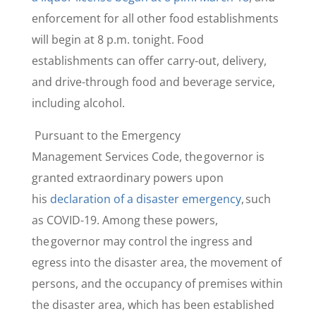
enforcement for all other food establishments
will begin at 8 p.m. tonight. Food
establishments can offer carry-out, delivery,
and drive-through food and beverage service,
including alcohol.
Pursuant to the Emergency
Management Services Code, the governor is
granted extraordinary powers upon
his
declaration of a disaster emergency
, such
as COVID-19. Among these powers,
the governor may control the ingress and
egress into the disaster area, the movement of
persons, and the occupancy of premises within
the disaster area, which has been established