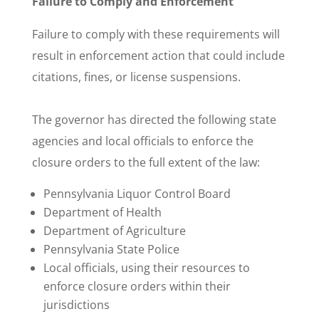
Failure to Comply and Enforcement
Failure to comply with these requirements will
result in enforcement action that could include
citations, fines, or license suspensions.
The governor has directed the following state
agencies and local officials to enforce the
closure orders to the full extent of the law:
Pennsylvania Liquor Control Board
Department of Health
Department of Agriculture
Pennsylvania State Police
Local officials, using their resources to
enforce closure orders within their
jurisdictions