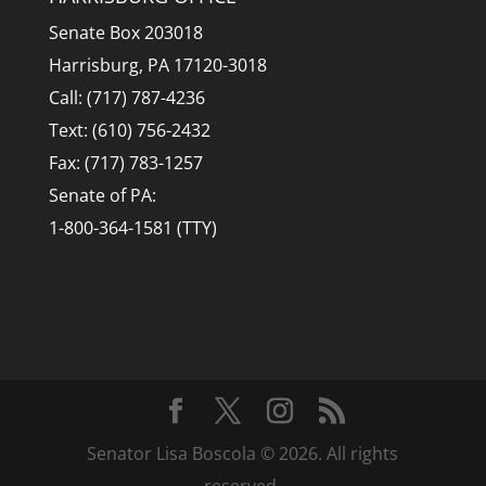
Senate Box 203018
Harrisburg, PA 17120-3018
Call: (717) 787-4236
Text: (610) 756-2432
Fax: (717) 783-1257
Senate of PA:
1-800-364-1581 (TTY)
Senator Lisa Boscola © 2026. All rights