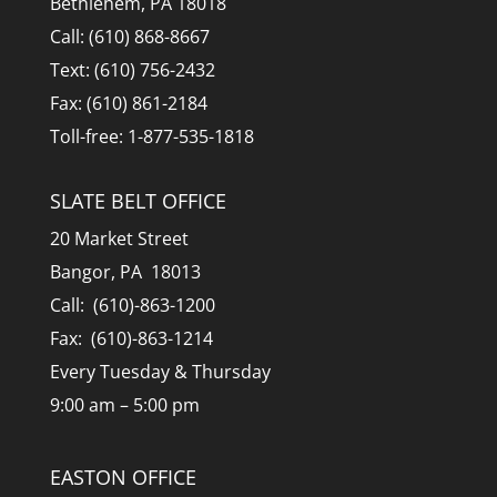
Bethlehem, PA 18018
Call: (610) 868-8667
Text: (610) 756-2432
Fax: (610) 861-2184
Toll-free: 1-877-535-1818
SLATE BELT OFFICE
20 Market Street
Bangor, PA 18013
Call: (610)-863-1200
Fax: (610)-863-1214
Every Tuesday & Thursday
9:00 am – 5:00 pm
EASTON OFFICE