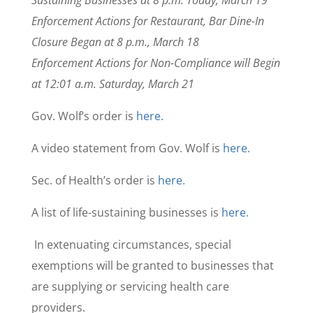
Sustaining Businesses at 8 p.m. Today, March 19
Enforcement Actions for Restaurant, Bar Dine-In
Closure Began at 8 p.m., March 18
Enforcement Actions for Non-Compliance will Begin
at 12:01 a.m. Saturday, March 21
Gov. Wolf’s order is
here.
A video statement from Gov. Wolf is
here.
Sec. of Health’s order is
here.
A list of life-sustaining businesses is
here.
In extenuating circumstances, special
exemptions will be granted to businesses that
are supplying or servicing health care
providers.