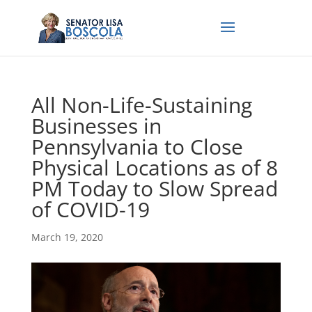
All Non-Life-Sustaining
Businesses in
Pennsylvania to Close
Physical Locations as of 8
PM Today to Slow Spread
of COVID-19
March 19, 2020