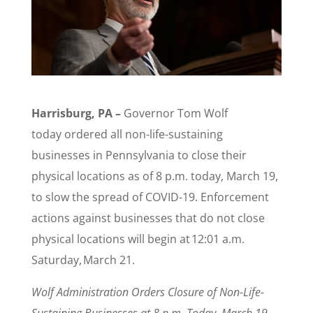
Harrisburg, PA –
Governor Tom Wolf
today ordered all non-life-sustaining
businesses in Pennsylvania to close their
physical locations as of 8 p.m. today, March 19,
to slow the spread of COVID-19. Enforcement
actions against businesses that do not close
physical locations will begin at 12:01 a.m.
Saturday, March 21.
Wolf Administration Orders Closure of Non-Life-