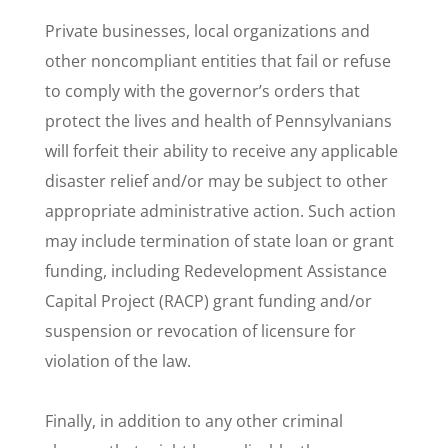
Private businesses, local organizations and
other noncompliant entities that fail or refuse
to comply with the governor’s orders that
protect the lives and health of Pennsylvanians
will forfeit their ability to receive any applicable
disaster relief and/or may be subject to other
appropriate administrative action. Such action
may include termination of state loan or grant
funding, including Redevelopment Assistance
Capital Project (RACP) grant funding and/or
suspension or revocation of licensure for
violation of the law.
Finally, in addition to any other criminal