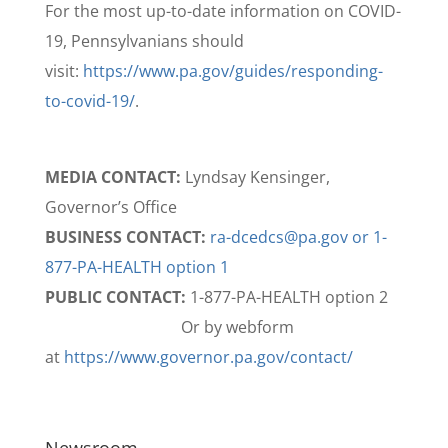
For the most up-to-date information on COVID-
19, Pennsylvanians should
visit:
https://www.pa.gov/guides/responding-
to-covid-19/
.
MEDIA CONTACT:
Lyndsay Kensinger,
Governor’s Office
BUSINESS CONTACT:
ra-dcedcs@pa.gov or 1-
877-PA-HEALTH option 1
PUBLIC CONTACT:
1-877-PA-HEALTH option 2
Or by webform
at
https://www.governor.pa.gov/contact/