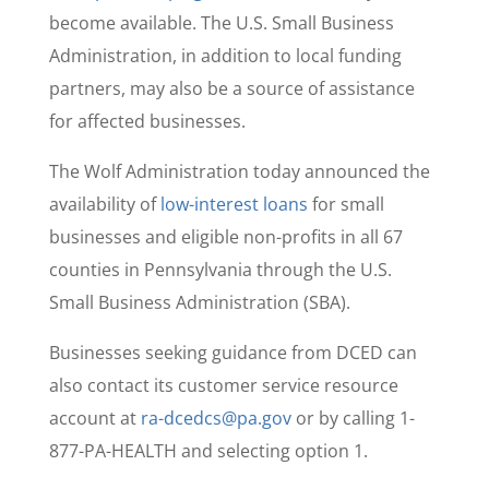
become available. The U.S. Small Business
Administration, in addition to local funding
partners, may also be a source of assistance
for affected businesses.
The Wolf Administration today announced the
availability of
low-interest loans
for small
businesses and eligible non-profits in all 67
counties in Pennsylvania through the U.S.
Small Business Administration (SBA).
Businesses seeking guidance from DCED can
also contact its customer service resource
account at
ra-dcedcs@pa.gov
or by calling 1-
877-PA-HEALTH and selecting option 1.