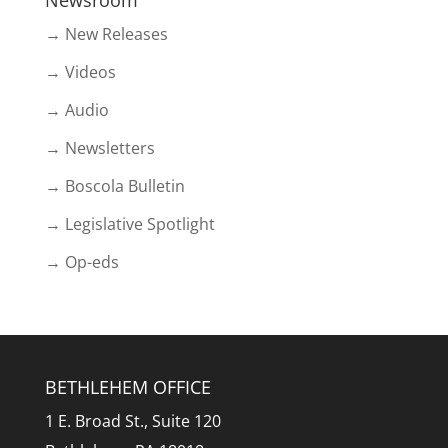
Newsroom
→ New Releases
→ Videos
→ Audio
→ Newsletters
→ Boscola Bulletin
→ Legislative Spotlight
→ Op-eds
BETHLEHEM OFFICE
1 E. Broad St., Suite 120