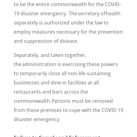
to be the entire commonwealth for the COVID-
19 disaster emergency. The secretary of health
separately is authorized under the law to
employ measures necessary for the prevention
and suppression of disease.
Separately, and taken together,
the administration is exercising these powers
to temporarily close all non-life-sustaining
businesses and dine-in facilities at all
restaurants and bars across the
commonwealth. Persons must be removed
from these premises to cope with the COVID-19
disaster emergency.