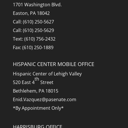
1701 Washington Blvd.
Easton, PA 18042
Call: (610) 250-5627
Call: (610) 250-5629
Text: (610) 756-2432
Fax: (610) 250-1889
HISPANIC CENTER MOBILE OFFICE
Hispanic Center of Lehigh Valley
th
520 East 4
Street
Bethlehem, PA 18015
Enid.Vazquez@pasenate.com
*By Appointment Only*
HARRISBURG OFFICE