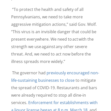
“To protect the health and safety of all
Pennsylvanians, we need to take more
aggressive mitigation actions,” said Gov. Wolf.
“This virus is an invisible danger that could be
present everywhere. We need to act with the
strength we use against any other severe
threat. And, we need to act now before the
illness spreads more widely.”
The governor had
previously encouraged non-
life-sustaining businesses to close
to mitigate
the spread of COVID-19. Restaurants and bars
were already required to stop all dine-in
services.
Enforcement for establishments with
a liquor license began at 8 p.m. March 18
, and