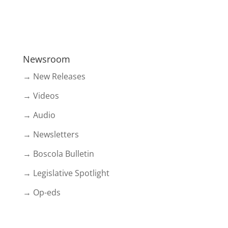
Newsroom
→ New Releases
→ Videos
→ Audio
→ Newsletters
→ Boscola Bulletin
→ Legislative Spotlight
→ Op-eds