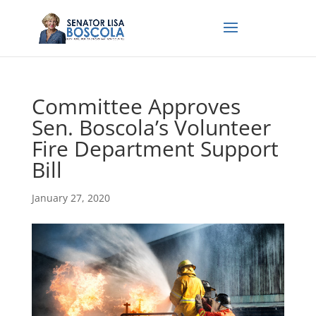
Committee Approves
Sen. Boscola’s Volunteer
Fire Department Support
Bill
January 27, 2020