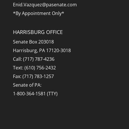
Enid.Vazquez@pasenate.com
*By Appointment Only*
HARRISBURG OFFICE
Senate Box 203018
Harrisburg, PA 17120-3018
Call: (717) 787-4236
Text: (610) 756-2432
Fax: (717) 783-1257
Senate of PA:
1-800-364-1581 (TTY)