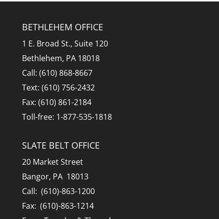
BETHLEHEM OFFICE
1 E. Broad St., Suite 120
Bethlehem, PA 18018
Call: (610) 868-8667
Text: (610) 756-2432
Fax: (610) 861-2184
Toll-free: 1-877-535-1818
SLATE BELT OFFICE
20 Market Street
Bangor, PA 18013
Call: (610)-863-1200
Fax: (610)-863-1214