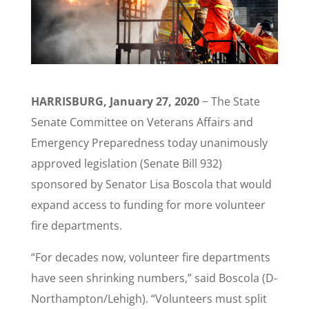
HARRISBURG, January 27, 2020
− The State
Senate Committee on Veterans Affairs and
Emergency Preparedness today unanimously
approved legislation (Senate Bill 932)
sponsored by Senator Lisa Boscola that would
expand access to funding for more volunteer
fire departments.
“​For decades now, volunteer fire departments
have seen shrinking numbers,” said Boscola (D-
Northampton/Lehigh). “Volunteers must split