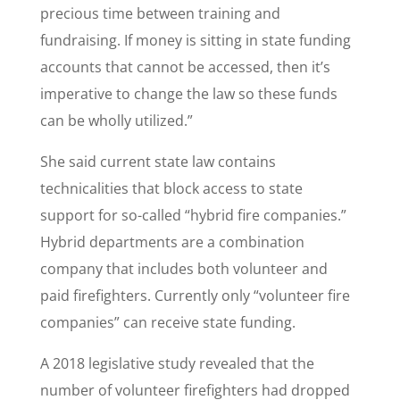
precious time between training and
fundraising. If money is sitting in state funding
accounts that cannot be accessed, then it’s
imperative to change the law so these funds
can be wholly utilized.”
She said current state law contains
technicalities that block access to state
support for so-called “hybrid fire companies.”
Hybrid departments are a combination
company that includes both volunteer and
paid firefighters. Currently only “volunteer fire
companies” can receive state funding.
A 2018 legislative study revealed that the
number of volunteer firefighters had dropped