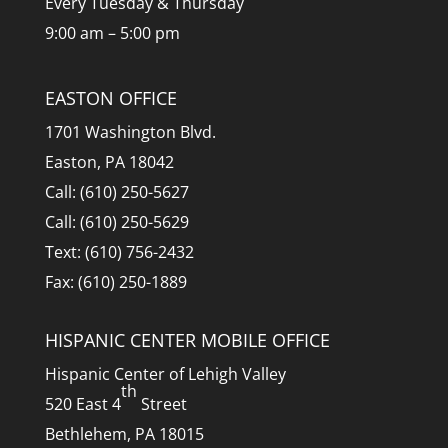
Every Tuesday & Thursday
9:00 am – 5:00 pm
EASTON OFFICE
1701 Washington Blvd.
Easton, PA 18042
Call: (610) 250-5627
Call: (610) 250-5629
Text: (610) 756-2432
Fax: (610) 250-1889
HISPANIC CENTER MOBILE OFFICE
Hispanic Center of Lehigh Valley
th
520 East 4
Street
Bethlehem, PA 18015