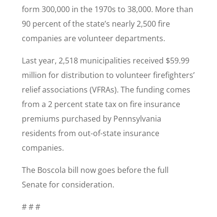
form 300,000 in the 1970s to 38,000. More than
90 percent of the state’s nearly 2,500 fire
companies are volunteer departments.
Last year, 2,518 municipalities received $59.99
million for distribution to volunteer firefighters’
relief associations (VFRAs). The funding comes
from a 2 percent state tax on fire insurance
premiums purchased by Pennsylvania
residents from out-of-state insurance
companies.
The Boscola bill now goes before the full
Senate for consideration.
# # #