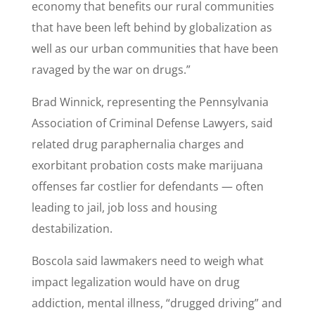
economy that benefits our rural communities
that have been left behind by globalization as
well as our urban communities that have been
ravaged by the war on drugs.”
Brad Winnick, representing the Pennsylvania
Association of Criminal Defense Lawyers, said
related drug paraphernalia charges and
exorbitant probation costs make marijuana
offenses far costlier for defendants — often
leading to jail, job loss and housing
destabilization.
Boscola said lawmakers need to weigh what
impact legalization would have on drug
addiction, mental illness, “drugged driving” and