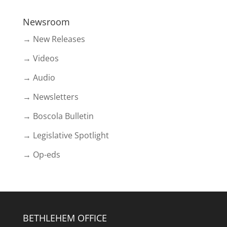
Newsroom
→ New Releases
→ Videos
→ Audio
→ Newsletters
→ Boscola Bulletin
→ Legislative Spotlight
→ Op-eds
BETHLEHEM OFFICE