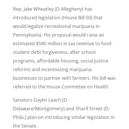
Rep. Jake Wheatley (D-Allegheny) has
introduced legislation (House Bill 50) that
would legalize recreational marijuana in
Pennsylvania. His proposal would raise an
estimated $580 million in tax revenue to fund:
student debt forgiveness, after school
programs, affordable housing, social justice
reforms and incentivizing marijuana
businesses to partner with farmers. His bill was
referred to the House Committee on Health.
Senators Daylin Leach (D-
Delaware/Montgomery) and Sharif Street (D-
Phila.) plan on introducing similar legislation in
the Senate.