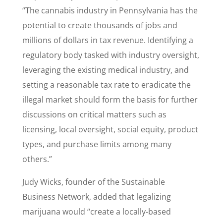
“The cannabis industry in Pennsylvania has the
potential to create thousands of jobs and
millions of dollars in tax revenue. Identifying a
regulatory body tasked with industry oversight,
leveraging the existing medical industry, and
setting a reasonable tax rate to eradicate the
illegal market should form the basis for further
discussions on critical matters such as
licensing, local oversight, social equity, product
types, and purchase limits among many
others.”
Judy Wicks, founder of the Sustainable
Business Network, added that legalizing
marijuana would “create a locally-based