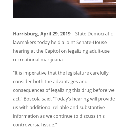
Harrisburg, April 29, 2019
– State Democratic
lawmakers today held a joint Senate-House
hearing at the Capitol on legalizing adult-use
recreational marijuana.
“It is imperative that the legislature carefully
consider both the advantages and
consequences of legalizing this drug before we
act,” Boscola said. “Today’s hearing will provide
us with additional reliable and substantive
information as we continue to discuss this
controversial issue.”