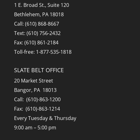
1 E. Broad St., Suite 120
Bethlehem, PA 18018
Call: (610) 868-8667
Text: (610) 756-2432
Fax: (610) 861-2184
Toll-free: 1-877-535-1818
SLATE BELT OFFICE
20 Market Street
Bangor, PA 18013
Call: (610)-863-1200
Fax: (610)-863-1214
Every Tuesday & Thursday
9:00 am – 5:00 pm