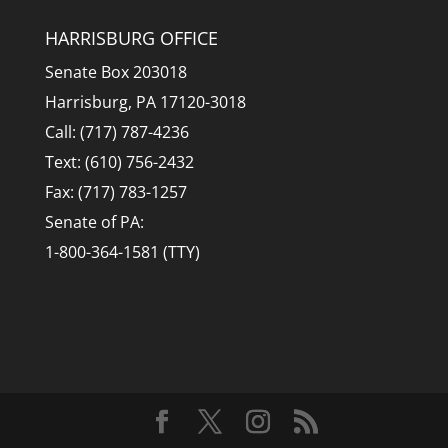
HARRISBURG OFFICE
Senate Box 203018
Harrisburg, PA 17120-3018
Call: (717) 787-4236
Text: (610) 756-2432
Fax: (717) 783-1257
Senate of PA:
1-800-364-1581 (TTY)