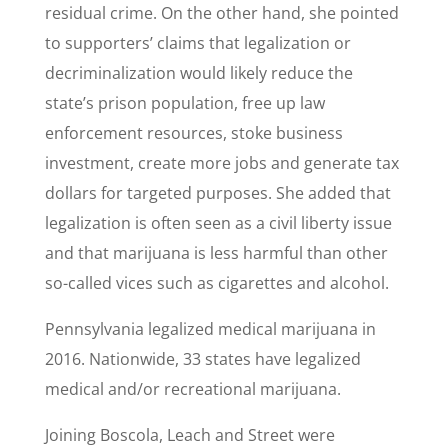
residual crime. On the other hand, she pointed
to supporters’ claims that legalization or
decriminalization would likely reduce the
state’s prison population, free up law
enforcement resources, stoke business
investment, create more jobs and generate tax
dollars for targeted purposes. She added that
legalization is often seen as a civil liberty issue
and that marijuana is less harmful than other
so-called vices such as cigarettes and alcohol.
Pennsylvania legalized medical marijuana in
2016. Nationwide, 33 states have legalized
medical and/or recreational marijuana.
Joining Boscola, Leach and Street were