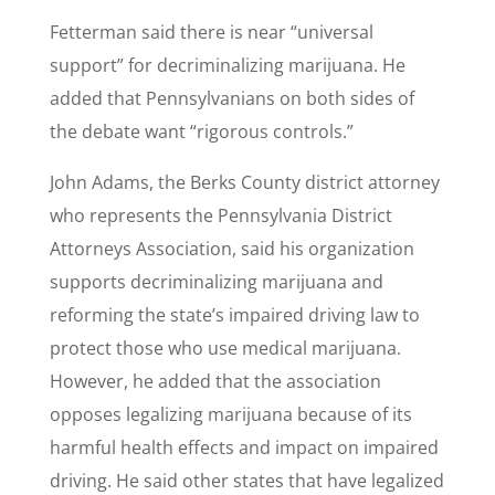
Fetterman said there is near “universal
support” for decriminalizing marijuana. He
added that Pennsylvanians on both sides of
the debate want “rigorous controls.”
John Adams, the Berks County district attorney
who represents the Pennsylvania District
Attorneys Association, said his organization
supports decriminalizing marijuana and
reforming the state’s impaired driving law to
protect those who use medical marijuana.
However, he added that the association
opposes legalizing marijuana because of its
harmful health effects and impact on impaired
driving. He said other states that have legalized