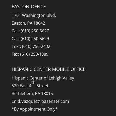
EASTON OFFICE
1701 Washington Blvd.
Easton, PA 18042
Call: (610) 250-5627
Call: (610) 250-5629
Text: (610) 756-2432
Fax: (610) 250-1889
HISPANIC CENTER MOBILE OFFICE
Hispanic Center of Lehigh Valley
th
520 East 4
Street
Bethlehem, PA 18015
Enid.Vazquez@pasenate.com
*By Appointment Only*