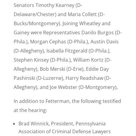
Senators Timothy Kearney (D-
Delaware/Chester) and Maria Collett (D-
Bucks/Montgomery). Joining Wheatley and
Gainey were Representatives Danilo Burgos (D-
Phila.), Morgan Cephas (D-Phila.), Austin Davis
(D-Allegheny), Isabella Fitzgerald (D-Phila.),
Stephen Kinsey (D-Phila.), William Kortz (D-
Allegheny), Bob Merski (D-Erie), Eddie Day
Pashinski (D-Luzerne), Harry Readshaw (D-
Allegheny), and Joe Webster (D-Montgomery),
In addition to Fetterman, the following testified
at the hearing:
Brad Winnick, President, Pennsylvania
Association of Criminal Defense Lawyers