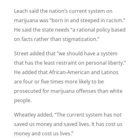
Leach said the nation’s current system on
marijuana was “born in and steeped in racism.”
He said the state needs “a rational policy based
on facts rather than stigmatization.”
Street added that “we should have a system
that has the least restraint on personal liberty.”
He added that African-American and Latinos
are four or five times more likely to be
prosecuted for marijuana offenses than white
people.
Wheatley added, “The current system has not
saved us money and saved lives. It has cost us
money and cost us lives.”