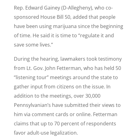
Rep. Edward Gainey (D-Allegheny), who co-
sponsored House Bill 50, added that people
have been using marijuana since the beginning
of time. He said it is time to “regulate it and
save some lives.”
During the hearing, lawmakers took testimony
from Lt. Gov. John Fetterman, who has held 50
“listening tour” meetings around the state to
gather input from citizens on the issue. In
addition to the meetings, over 30,000
Pennsylvanian’s have submitted their views to
him via comment cards or online. Fetterman
claims that up to 70 percent of respondents
favor adult-use legalization.