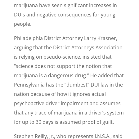
marijuana have seen significant increases in
DUIs and negative consequences for young
people.
Philadelphia District Attorney Larry Krasner,
arguing that the District Attorneys Association
is relying on pseudo-science, insisted that
“science does not support the notion that
marijuana is a dangerous drug.” He added that
Pennsylvania has the “dumbest” DUI law in the
nation because of how it ignores actual
psychoactive driver impairment and assumes
that any trace of marijuana in a driver’s system
for up to 30 days is assumed proof of guilt.
Stephen Reilly, Jr., who represents I.N.S.A., said