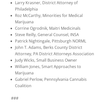
Larry Krasner, District Attorney of
Philadelphia
Roz McCarthy, Minorities for Medical
Marijuana
Corrine Ogrodnik, Maitri Medicinals
Steve Reilly, General Counsel, INSA
Patrick Nightingale, Pittsburgh NORML
John T. Adams, Berks County District
Attorney, PA District Attorneys Association
Judy Wicks, Small Business Owner
William Jones, Smart Approaches to
Marijuana
Gabriel Perlow, Pennsylvania Cannabis
Coalition
###