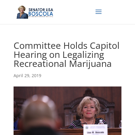
Committee Holds Capitol
Hearing on Legalizing
Recreational Marijuana
April 29, 2019