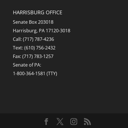
HARRISBURG OFFICE
Senate Box 203018
Harrisburg, PA 17120-3018
Call: (717) 787-4236
Text: (610) 756-2432
Fax: (717) 783-1257
Senate of PA:
1-800-364-1581 (TTY)