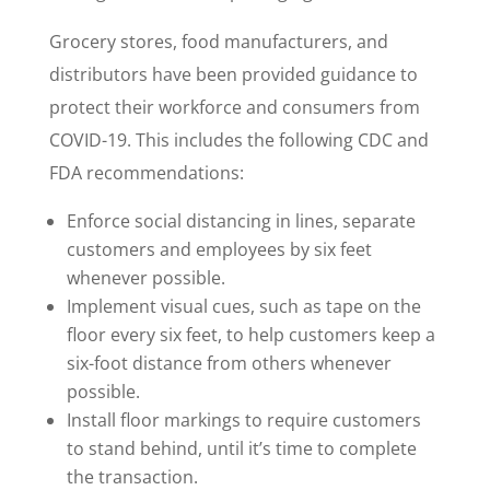
Grocery stores, food manufacturers, and
distributors have been provided guidance to
protect their workforce and consumers from
COVID-19. This includes the following CDC and
FDA recommendations:
Enforce social distancing in lines, separate
customers and employees by six feet
whenever possible.
Implement visual cues, such as tape on the
floor every six feet, to help customers keep a
six-foot distance from others whenever
possible.
Install floor markings to require customers
to stand behind, until it’s time to complete
the transaction.