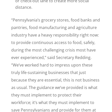
or check-out lane to create more social
distance.
“Pennsylvania’s grocery stores, food banks and
pantries, food manufacturing and agriculture
industry have a heavy responsibility right now:
to provide continuous access to food, safely,
during the most challenging crisis most have
ever experienced,” said Secretary Redding.
“We’ve worked hard to impress upon these
truly life-sustaining businesses that just
because they are essential, this is not business
as usual. The guidance we’ve provided is what
they must implement to protect their
workforce; it’s what they must implement to
save Pennsylvanians and provide for them at