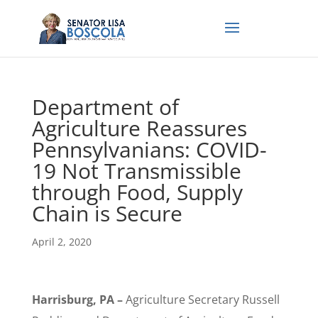
Department of
Agriculture Reassures
Pennsylvanians: COVID-
19 Not Transmissible
through Food, Supply
Chain is Secure
April 2, 2020
Harrisburg, PA –
Agriculture Secretary Russell