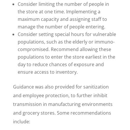
Consider limiting the number of people in
the store at one time. Implementing a
maximum capacity and assigning staff to
manage the number of people entering.
Consider setting special hours for vulnerable
populations, such as the elderly or immuno-
compromised. Recommend allowing these
populations to enter the store earliest in the
day to reduce chances of exposure and
ensure access to inventory.
Guidance was also provided for sanitization
and employee protection, to further inhibit
transmission in manufacturing environments
and grocery stores. Some recommendations
include: