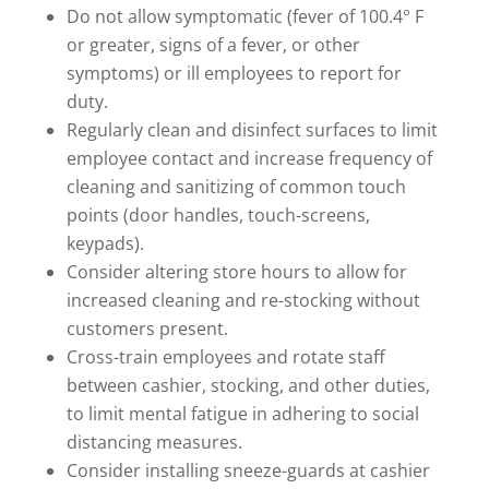
Do not allow symptomatic (fever of 100.4° F
or greater, signs of a fever, or other
symptoms) or ill employees to report for
duty.
Regularly clean and disinfect surfaces to limit
employee contact and increase frequency of
cleaning and sanitizing of common touch
points (door handles, touch-screens,
keypads).
Consider altering store hours to allow for
increased cleaning and re-stocking without
customers present.
Cross-train employees and rotate staff
between cashier, stocking, and other duties,
to limit mental fatigue in adhering to social
distancing measures.
Consider installing sneeze-guards at cashier