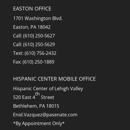
EASTON OFFICE
1701 Washington Blvd.
Easton, PA 18042
Call: (610) 250-5627
Call: (610) 250-5629
Text: (610) 756-2432
Fax: (610) 250-1889
HISPANIC CENTER MOBILE OFFICE
Hispanic Center of Lehigh Valley
th
520 East 4
Street
Bethlehem, PA 18015
Enid.Vazquez@pasenate.com
*By Appointment Only*