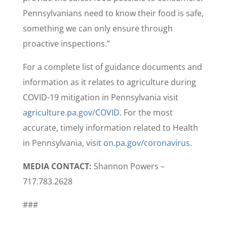
Pennsylvanians need to know their food is safe,
something we can only ensure through
proactive inspections.”
For a complete list of guidance documents and
information as it relates to agriculture during
COVID-19 mitigation in Pennsylvania visit
agriculture.pa.gov/COVID
. For the most
accurate, timely information related to Health
in Pennsylvania, visit
on.pa.gov/coronavirus
.
MEDIA CONTACT:
Shannon Powers –
717.783.2628
###