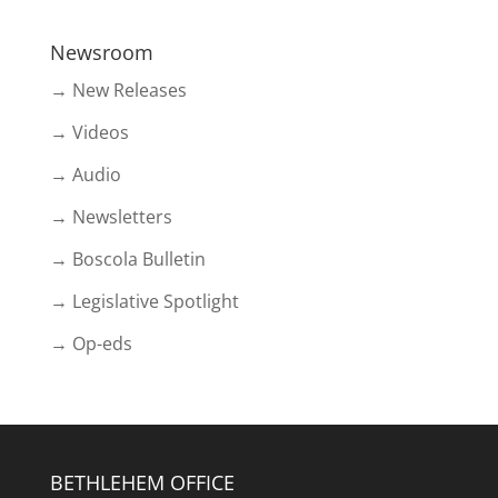
Newsroom
→ New Releases
→ Videos
→ Audio
→ Newsletters
→ Boscola Bulletin
→ Legislative Spotlight
→ Op-eds
BETHLEHEM OFFICE