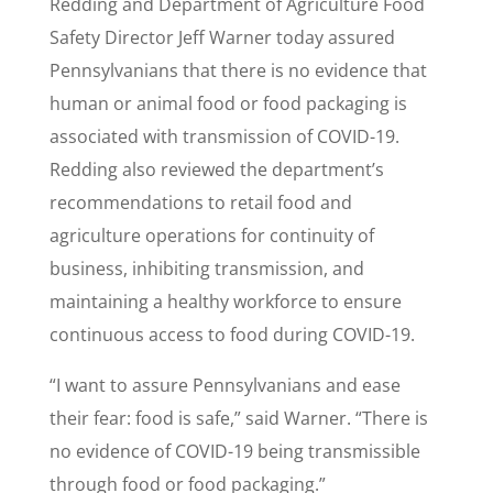
Redding and Department of Agriculture Food
Safety Director Jeff Warner today assured
Pennsylvanians that there is no evidence that
human or animal food or food packaging is
associated with transmission of COVID-19.
Redding also reviewed the department’s
recommendations to retail food and
agriculture operations for continuity of
business, inhibiting transmission, and
maintaining a healthy workforce to ensure
continuous access to food during COVID-19.
“I want to assure Pennsylvanians and ease
their fear: food is safe,” said Warner. “There is
no evidence of COVID-19 being transmissible
through food or food packaging.”