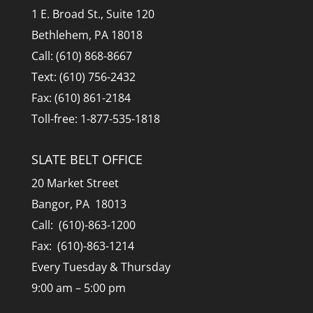
1 E. Broad St., Suite 120
Bethlehem, PA 18018
Call: (610) 868-8667
Text: (610) 756-2432
Fax: (610) 861-2184
Toll-free: 1-877-535-1818
SLATE BELT OFFICE
20 Market Street
Bangor, PA 18013
Call: (610)-863-1200
Fax: (610)-863-1214
Every Tuesday & Thursday
9:00 am – 5:00 pm