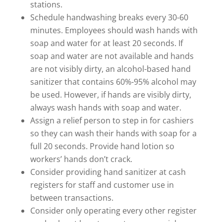
stations.
Schedule handwashing breaks every 30-60
minutes. Employees should wash hands with
soap and water for at least 20 seconds. If
soap and water are not available and hands
are not visibly dirty, an alcohol-based hand
sanitizer that contains 60%-95% alcohol may
be used. However, if hands are visibly dirty,
always wash hands with soap and water.
Assign a relief person to step in for cashiers
so they can wash their hands with soap for a
full 20 seconds. Provide hand lotion so
workers’ hands don’t crack.
Consider providing hand sanitizer at cash
registers for staff and customer use in
between transactions.
Consider only operating every other register