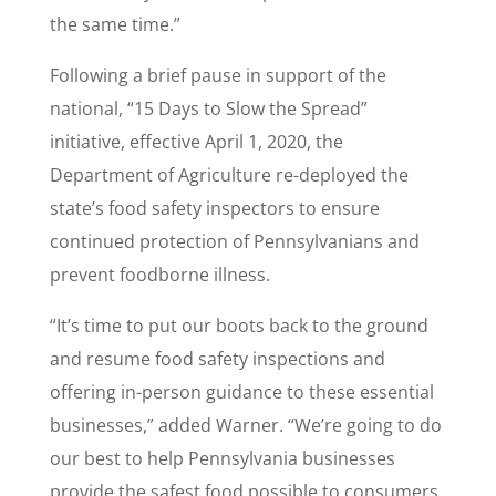
the same time.”
Following a brief pause in support of the
national, “15 Days to Slow the Spread”
initiative, effective April 1, 2020, the
Department of Agriculture re-deployed the
state’s food safety inspectors to ensure
continued protection of Pennsylvanians and
prevent foodborne illness.
“It’s time to put our boots back to the ground
and resume food safety inspections and
offering in-person guidance to these essential
businesses,” added Warner. “We’re going to do
our best to help Pennsylvania businesses
provide the safest food possible to consumers.