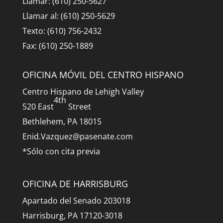
Llamar: (610) 250-5627
Llamar al: (610) 250-5629
Texto: (610) 756-2432
Fax: (610) 250-1889
OFICINA MÓVIL DEL CENTRO HISPANO
Centro Hispano de Lehigh Valley
4th
520 East
Street
Bethlehem, PA 18015
Enid.Vazquez@pasenate.com
*Sólo con cita previa
OFICINA DE HARRISBURG
Apartado del Senado 203018
Harrisburg, PA 17120-3018