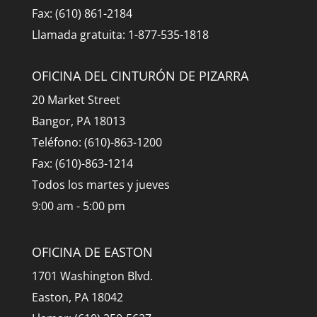
Fax: (610) 861-2184
Llamada gratuita: 1-877-535-1818
OFICINA DEL CINTURÓN DE PIZARRA
20 Market Street
Bangor, PA 18013
Teléfono: (610)-863-1200
Fax: (610)-863-1214
Todos los martes y jueves
9:00 am - 5:00 pm
OFICINA DE EASTON
1701 Washington Blvd.
Easton, PA 18042