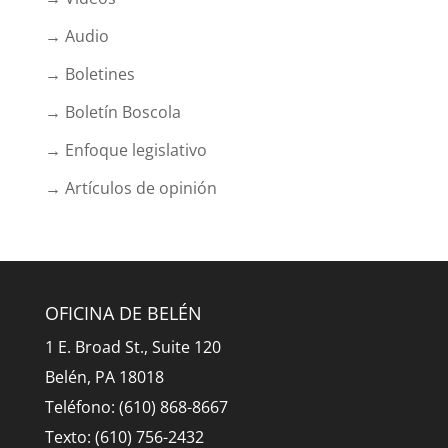
→ Audio
→ Boletines
→ Boletín Boscola
→ Enfoque legislativo
→ Artículos de opinión
OFICINA DE BELÉN
1 E. Broad St., Suite 120
Belén, PA 18018
Teléfono: (610) 868-8667
Texto: (610) 756-2432