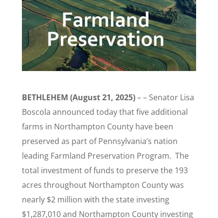
BETHLEHEM (August 21, 2025)
– – Senator Lisa
Boscola announced today that five additional
farms in Northampton County have been
preserved as part of Pennsylvania’s nation
leading Farmland Preservation Program. The
total investment of funds to preserve the 193
acres throughout Northampton County was
nearly $2 million with the state investing
$1,287,010 and Northampton County investing