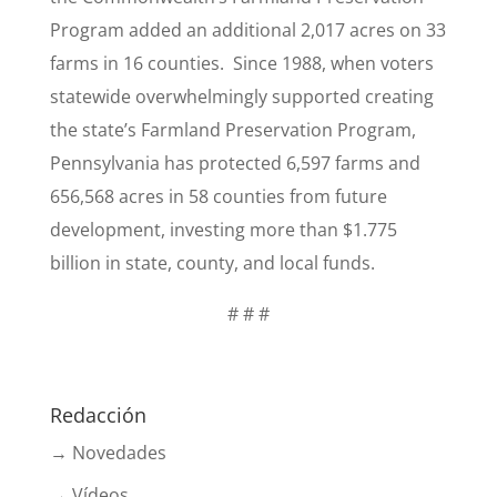
Program added an additional 2,017 acres on 33
farms in 16 counties. Since 1988, when voters
statewide overwhelmingly supported creating
the state’s Farmland Preservation Program,
Pennsylvania has protected 6,597 farms and
656,568 acres in 58 counties from future
development, investing more than $1.775
billion in state, county, and local funds.
# # #
Redacción
→ Novedades
→ Vídeos