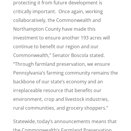
protecting it from future development is
critically important. Once again, working
collaboratively, the Commonwealth and
Northampton County have made this
investment to ensure another 193 acres will
continue to benefit our region and our
Commonwealth,” Senator Boscola stated.
“Through farmland preservation, we ensure
Pennsylvania’s farming community remains the
backbone of our state’s economy and an
irreplaceable resource that benefits our
environment, crop and livestock industries,
rural communities, and grocery shoppers.”
Statewide, today’s announcements means that
the Commonwealth’s Farmland Preservation