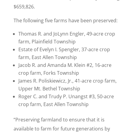
$659,826.
The following five farms have been preserved:
Thomas R. and JoLynn Engler, 49-acre crop
farm, Plainfield Township
Estate of Evelyn I. Spengler, 37-acre crop
farm, East Allen Township
Jacob R. and Amanda M. Klein #2, 16-acre
crop farm, Forks Township
James R. Poliskiewicz, Jr., 41-acre crop farm,
Upper Mt. Bethel Township
Roger C. and Trudy P. Unangst #3, 50-acre
crop farm, East Allen Township
“Preserving farmland to ensure that it is
available to farm for future generations by