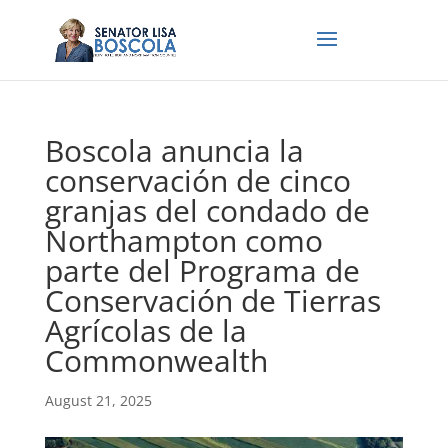
Boscola anuncia la
conservación de cinco
granjas del condado de
Northampton como
parte del Programa de
Conservación de Tierras
Agrícolas de la
Commonwealth
August 21, 2025