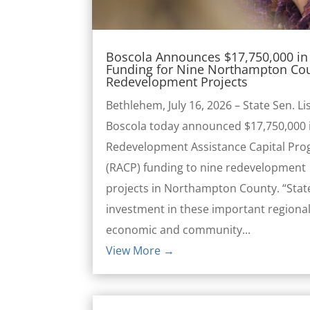
Boscola Announces $17,750,000 in 
Funding for Nine Northampton Co
Redevelopment Projects
Bethlehem, July 16, 2026 – State Sen. Li
Boscola today announced $17,750,000 
Redevelopment Assistance Capital Pr
(RACP) funding to nine redevelopment
projects in Northampton County. “Stat
investment in these important regiona
economic and community...
View More →