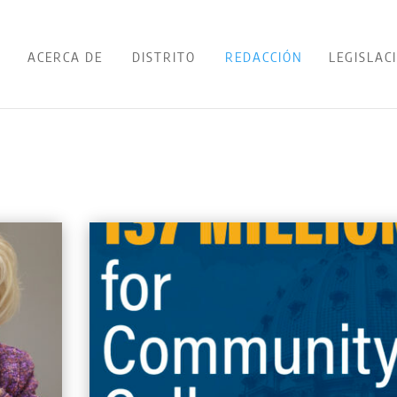
ACERCA DE
DISTRITO
REDACCIÓN
LEGISLAC