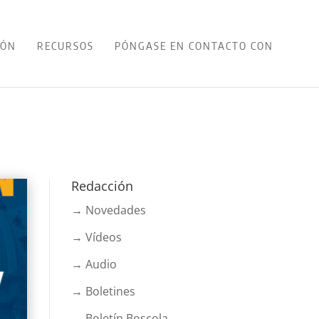
IÓN
RECURSOS
PÓNGASE EN CONTACTO CON
Redacción
→ Novedades
→ Vídeos
→ Audio
→ Boletines
→ Boletín Boscola