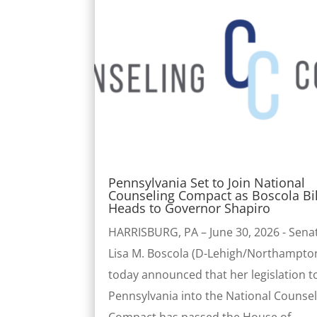
Pennsylvania Set to Join National
Counseling Compact as Boscola Bil
Heads to Governor Shapiro
HARRISBURG, PA – June 30, 2026 - Sena
Lisa M. Boscola (D-Lehigh/Northampto
today announced that her legislation t
Pennsylvania into the National Counse
Compact has passed the House of