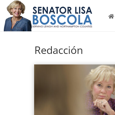
Redacción