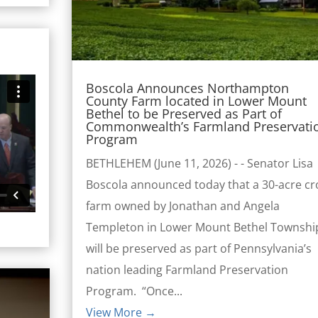
Boscola Announces Northampton
County Farm located in Lower Mount
Bethel to be Preserved as Part of
Commonwealth’s Farmland Preservati
Program
BETHLEHEM (June 11, 2026) - - Senator Lisa
Boscola announced today that a 30-acre cr
farm owned by Jonathan and Angela
Templeton in Lower Mount Bethel Townshi
will be preserved as part of Pennsylvania’s
nation leading Farmland Preservation
Program. “Once...
View More →