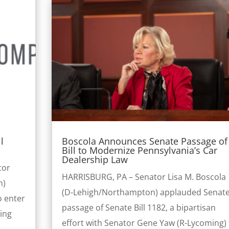
l
Boscola Announces Senate Passage of
Bill to Modernize Pennsylvania’s Car
Dealership Law
tor
HARRISBURG, PA – Senator Lisa M. Boscola
n)
(D-Lehigh/Northampton) applauded Senat
o enter
passage of Senate Bill 1182, a bipartisan
ling
effort with Senator Gene Yaw (R-Lycoming) 