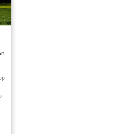
on
op
p