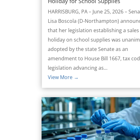
Holiday for School Supplies
HARRISBURG, PA – June 25, 2026 – Sena
Lisa Boscola (D-Northampton) announ
that her legislation establishing a sales
holiday on school supplies was unani
adopted by the state Senate as an
amendment to House Bill 1667, tax co
legislation advancing as...
View More →