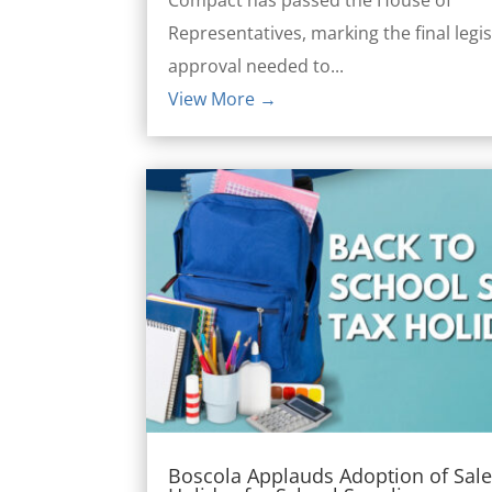
Representatives, marking the final legis
approval needed to...
View More →
Boscola Applauds Adoption of Sale