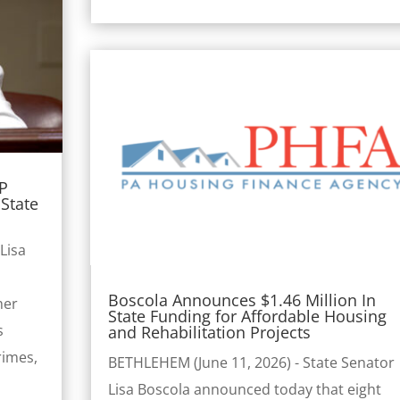
AP
State
Lisa
Boscola Announces $1.46 Million In
her
State Funding for Affordable Housing
s
and Rehabilitation Projects
rimes,
BETHLEHEM (June 11, 2026) - State Senator
Lisa Boscola announced today that eight