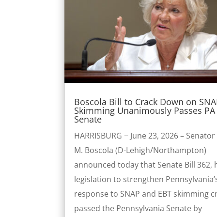
Boscola Bill to Crack Down on SN
Skimming Unanimously Passes PA 
Senate
HARRISBURG − June 23, 2026 – Senator 
M. Boscola (D-Lehigh/Northampton)
announced today that Senate Bill 362, 
legislation to strengthen Pennsylvania’
response to SNAP and EBT skimming c
passed the Pennsylvania Senate by