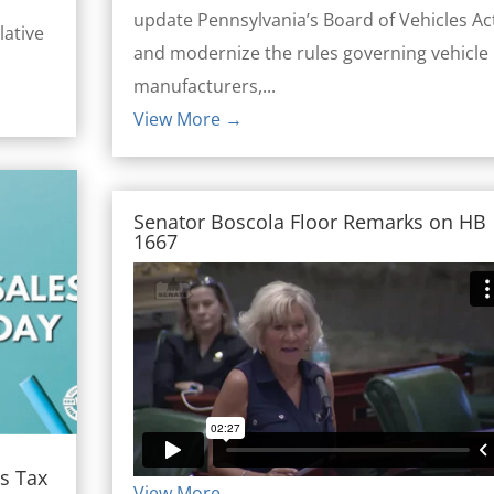
update Pennsylvania’s Board of Vehicles Ac
lative
and modernize the rules governing vehicle
manufacturers,...
View More →
Senator Boscola Floor Remarks on HB
1667
s Tax
View More →