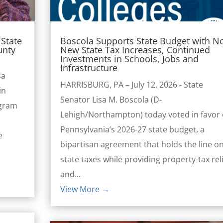
State
Boscola Supports State Budget with N
unty
New State Tax Increases, Continued
Investments in Schools, Jobs and
Infrastructure
sa
HARRISBURG, PA – July 12, 2026 - State
in
Senator Lisa M. Boscola (D-
ogram
Lehigh/Northampton) today voted in favor 
Pennsylvania’s 2026-27 state budget, a
e
bipartisan agreement that holds the line o
l
state taxes while providing property-tax rel
and...
View More →