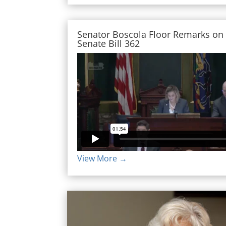
Senator Boscola Floor Remarks on
Senate Bill 362
View More →