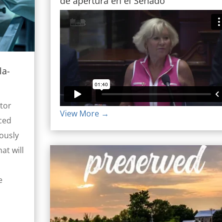
de apertura en el Senado
la-
tor
View More →
ced
ously
at will
e