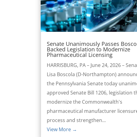
Senate Unanimously Passes Bosco
Backed Legislation to Modernize
Pharmaceutical Licensing
HARRISBURG, PA – June 24, 2026 – Sena
Lisa Boscola (D-Northampton) announ
the Pennsylvania Senate today unanim
approved Senate Bill 1206, legislation th
modernize the Commonwealth's
pharmaceutical manufacturer licensur
process and strengthen...
View More →