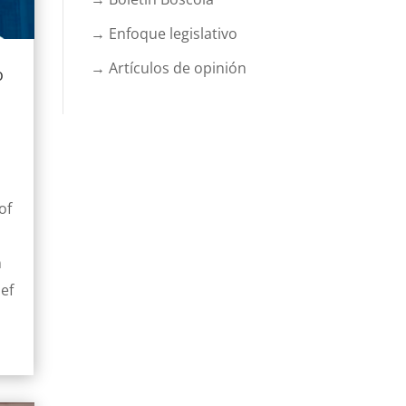
→ Enfoque legislativo
→ Artículos de opinión
o
of
n
ief