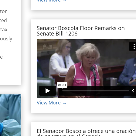
tor
ced
Senator Boscola Floor Remarks on
 tax
Senate Bill 1206
mously
de
View More →
El Senador Boscola ofrece una oración