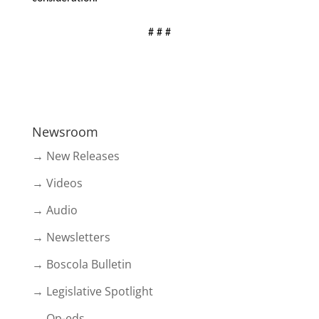
# # #
Newsroom
→ New Releases
→ Videos
→ Audio
→ Newsletters
→ Boscola Bulletin
→ Legislative Spotlight
→ Op-eds