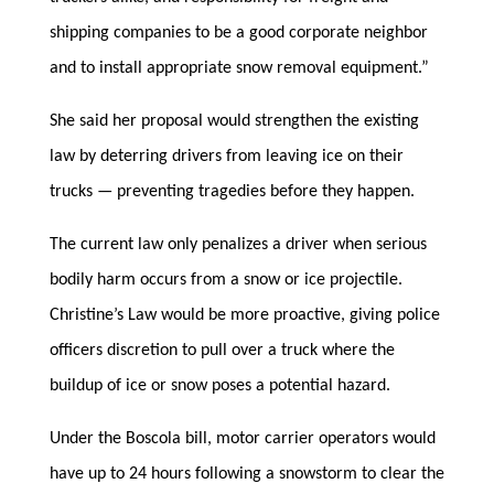
shipping companies to be a good corporate neighbor
and to install appropriate snow removal equipment.”
She said her proposal would strengthen the existing
law by deterring drivers from leaving ice on their
trucks — preventing tragedies before they happen.
The current law only penalizes a driver when serious
bodily harm occurs from a snow or ice projectile.
Christine’s Law would be more proactive, giving police
officers discretion to pull over a truck where the
buildup of ice or snow poses a potential hazard.
Under the Boscola bill, motor carrier operators would
have up to 24 hours following a snowstorm to clear the