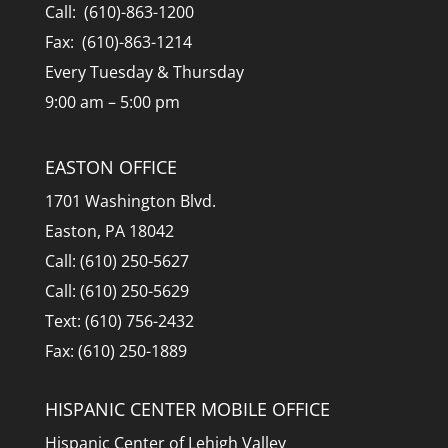
Call: (610)-863-1200
Fax: (610)-863-1214
Every Tuesday & Thursday
9:00 am – 5:00 pm
EASTON OFFICE
1701 Washington Blvd.
Easton, PA 18042
Call: (610) 250-5627
Call: (610) 250-5629
Text: (610) 756-2432
Fax: (610) 250-1889
HISPANIC CENTER MOBILE OFFICE
Hispanic Center of Lehigh Valley