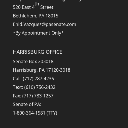
th
520 East 4
Street
Bethlehem, PA 18015
Enid.Vazquez@pasenate.com
*By Appointment Only*
HARRISBURG OFFICE
Senate Box 203018
Harrisburg, PA 17120-3018
Call: (717) 787-4236
Text: (610) 756-2432
Fax: (717) 783-1257
Senate of PA:
1-800-364-1581 (TTY)