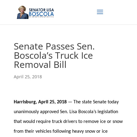
Senate Passes Sen.
Boscola’s Truck Ice
Removal Bill
April 25, 2018
Harrisburg, April 25, 2018
— The state Senate today
unanimously approved Sen. Lisa Boscola’s legislation
that would require truck drivers to remove ice or snow
from their vehicles following heavy snow or ice