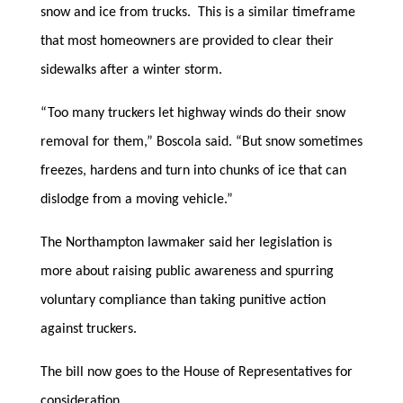
snow and ice from trucks. This is a similar timeframe
that most homeowners are provided to clear their
sidewalks after a winter storm.
“Too many truckers let highway winds do their snow
removal for them,” Boscola said. “But snow sometimes
freezes, hardens and turn into chunks of ice that can
dislodge from a moving vehicle.”
The Northampton lawmaker said her legislation is
more about raising public awareness and spurring
voluntary compliance than taking punitive action
against truckers.
The bill now goes to the House of Representatives for
consideration.