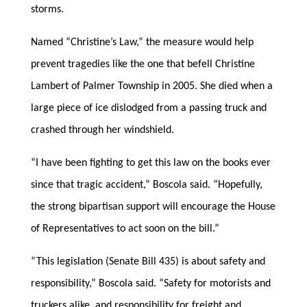
storms.
Named “Christine’s Law,” the measure would help
prevent tragedies like the one that befell Christine
Lambert of Palmer Township in 2005. She died when a
large piece of ice dislodged from a passing truck and
crashed through her windshield.
“I have been fighting to get this law on the books ever
since that tragic accident,” Boscola said. “Hopefully,
the strong bipartisan support will encourage the House
of Representatives to act soon on the bill.”
“This legislation (Senate Bill 435) is about safety and
responsibility,” Boscola said. “Safety for motorists and
truckers alike, and responsibility for freight and