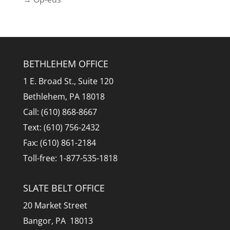
BETHLEHEM OFFICE
1 E. Broad St., Suite 120
Bethlehem, PA 18018
Call: (610) 868-8667
Text: (610) 756-2432
Fax: (610) 861-2184
Toll-free: 1-877-535-1818
SLATE BELT OFFICE
20 Market Street
Bangor, PA 18013