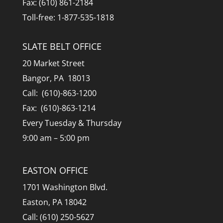
Fax: (610) 861-2184
Toll-free: 1-877-535-1818
SLATE BELT OFFICE
20 Market Street
Bangor, PA 18013
Call: (610)-863-1200
Fax: (610)-863-1214
Every Tuesday & Thursday
9:00 am – 5:00 pm
EASTON OFFICE
1701 Washington Blvd.
Easton, PA 18042
Call: (610) 250-5627