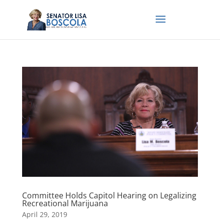
Committee Holds Capitol Hearing on Legalizing
Recreational Marijuana
April 29, 2019