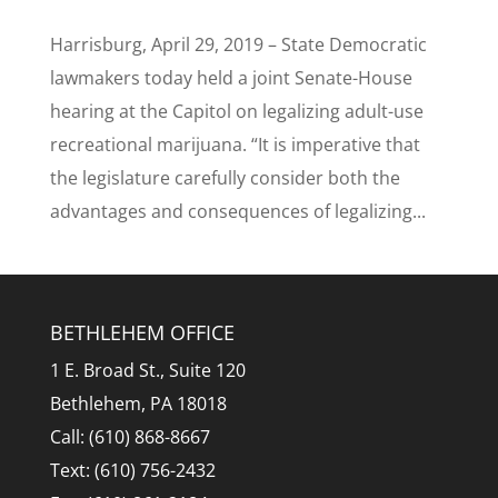
Harrisburg, April 29, 2019 – State Democratic
lawmakers today held a joint Senate-House
hearing at the Capitol on legalizing adult-use
recreational marijuana. “It is imperative that
the legislature carefully consider both the
advantages and consequences of legalizing...
BETHLEHEM OFFICE
1 E. Broad St., Suite 120
Bethlehem, PA 18018
Call: (610) 868-8667
Text: (610) 756-2432