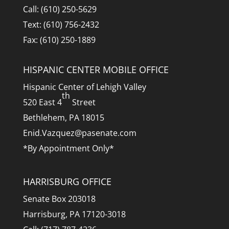
Call: (610) 250-5629
Text: (610) 756-2432
Fax: (610) 250-1889
HISPANIC CENTER MOBILE OFFICE
Hispanic Center of Lehigh Valley
th
520 East 4
Street
Bethlehem, PA 18015
Enid.Vazquez@pasenate.com
*By Appointment Only*
HARRISBURG OFFICE
Senate Box 203018
Harrisburg, PA 17120-3018