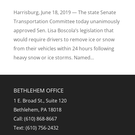
Harrisburg, June 18, 2019 — The state Senate
Transportation Committee today unanimously
approved Sen. Lisa Boscola’s legislation that
would require drivers to remove ice or snow
from their vehicles within 24 hours following
heavy snow or ice storms. Named...
BETHLEHEM OFFICE
1 E. Broad St., Suite 120
Bethlehem, PA 18018
Call: (610) 868-8667
Text: (610) 756-2432