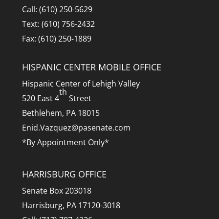
Call: (610) 250-5629
Text: (610) 756-2432
Fax: (610) 250-1889
HISPANIC CENTER MOBILE OFFICE
Hispanic Center of Lehigh Valley
th
520 East 4
Street
Bethlehem, PA 18015
Enid.Vazquez@pasenate.com
*By Appointment Only*
HARRISBURG OFFICE
Senate Box 203018
Harrisburg, PA 17120-3018