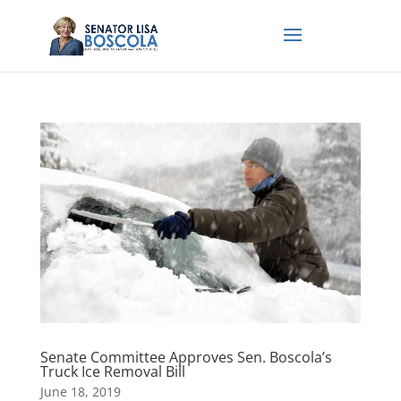
Senate Committee Approves Sen. Boscola’s
Truck Ice Removal Bill
June 18, 2019