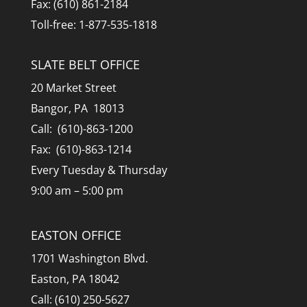
Fax: (610) 861-2184
Toll-free: 1-877-535-1818
SLATE BELT OFFICE
20 Market Street
Bangor, PA 18013
Call: (610)-863-1200
Fax: (610)-863-1214
Every Tuesday & Thursday
9:00 am – 5:00 pm
EASTON OFFICE
1701 Washington Blvd.
Easton, PA 18042
Call: (610) 250-5627