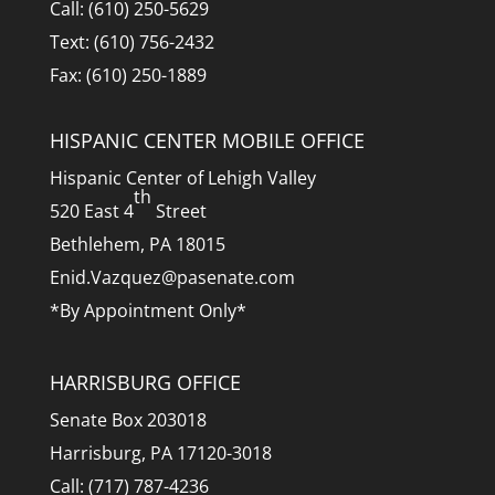
Call: (610) 250-5629
Text: (610) 756-2432
Fax: (610) 250-1889
HISPANIC CENTER MOBILE OFFICE
Hispanic Center of Lehigh Valley
th
520 East 4
Street
Bethlehem, PA 18015
Enid.Vazquez@pasenate.com
*By Appointment Only*
HARRISBURG OFFICE
Senate Box 203018
Harrisburg, PA 17120-3018
Call: (717) 787-4236