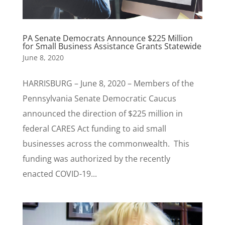
PA Senate Democrats Announce $225 Million
for Small Business Assistance Grants Statewide
June 8, 2020
HARRISBURG – June 8, 2020 – Members of the
Pennsylvania Senate Democratic Caucus
announced the direction of $225 million in
federal CARES Act funding to aid small
businesses across the commonwealth. This
funding was authorized by the recently
enacted COVID-19...