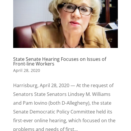
State Senate Hearing Focuses on Issues of
Front-line Workers
April 28, 2020
Harrisburg, April 28, 2020 — At the request of
Senators State Senators Lindsey M. Williams
and Pam Iovino (both D-Allegheny), the state
Senate Democratic Policy Committee held its
first-ever online hearing, which focused on the
problems and needs of first...