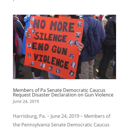
Members of Pa Senate Democratic Caucus
Request Disaster Declaration on Gun Violence
June 24, 2019
Harrisburg, Pa. − June 24, 2019 − Members of
the Pennsylvania Senate Democratic Caucus