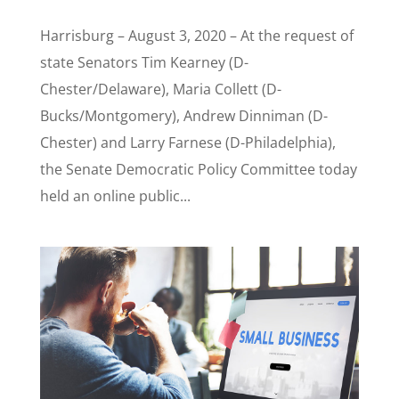
Harrisburg – August 3, 2020 – At the request of
state Senators Tim Kearney (D-
Chester/Delaware), Maria Collett (D-
Bucks/Montgomery), Andrew Dinniman (D-
Chester) and Larry Farnese (D-Philadelphia),
the Senate Democratic Policy Committee today
held an online public...