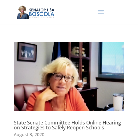
State Senate Committee Holds Online Hearing
on Strategies to Safely Reopen Schools
August 3, 2020