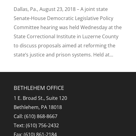
Dallas, Pa., August 23, 2018 – A joint state
Senate-House Democratic Legislative Policy
Committee hearing was held Wednesday at the
State Correctional Institute in Luzerne County
to discuss proposals aimed at reforming the
state’s justice and prison systems. Held at...
BETHLEHEM OFFICE
1 E. Broad St., Suite 120
Bethlehem, PA 18018
Call: (610) 868-8667
Text: (610) 756-2432
Fax: (610) 861-2184