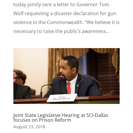
today jointly sent a letter to Governor Tom
Wolf requesting a disaster declaration for gun
violence in the Commonwealth. “We believe it is
necessary to raise the public’s awareness...
Joint State Legislative Hearing at SCI-Dallas
focuses on Prison Reform
August 23, 2018