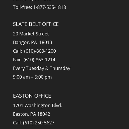
Toll-free: 1-877-535-1818
SLATE BELT OFFICE
20 Market Street
Bangor, PA 18013
Call: (610)-863-1200
Fax: (610)-863-1214
Every Tuesday & Thursday
9:00 am – 5:00 pm
EASTON OFFICE
1701 Washington Blvd.
Easton, PA 18042
Call: (610) 250-5627